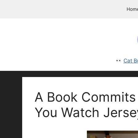
Skip
Hom
to
content
Cat B
A Book Commits 
You Watch Jerse