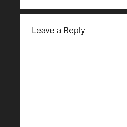
Leave a Reply