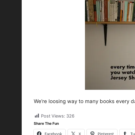
We’re loosing way to many books every d
Post Views:
326
Share The Fun
Facebook
X
Pinterest
Tu