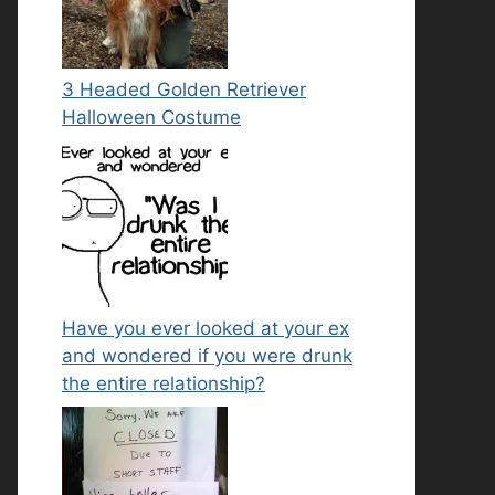
3 Headed Golden Retriever
Halloween Costume
Have you ever looked at your ex
and wondered if you were drunk
the entire relationship?