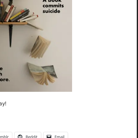
ay!
mblr
Reddit
Email