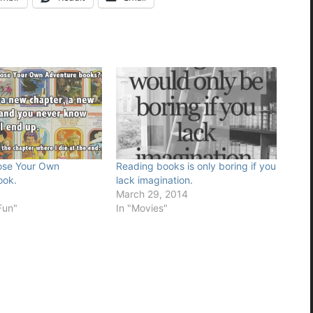
oose Your Own
Reading books is only boring if you
ook.
lack imagination.
6
March 29, 2014
Fun"
In "Movies"