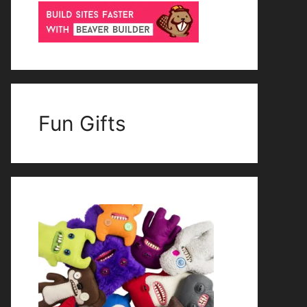
Fun Gifts