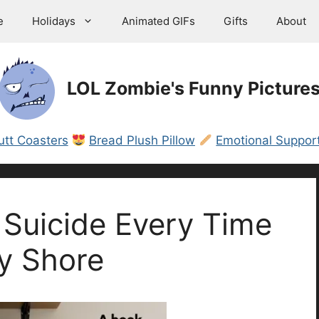
e
Holidays
Animated GIFs
Gifts
About
LOL Zombie's Funny Picture
utt Coasters
Bread Plush Pillow
Emotional Support
Suicide Every Time
y Shore