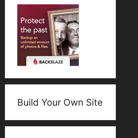
Build Your Own Site