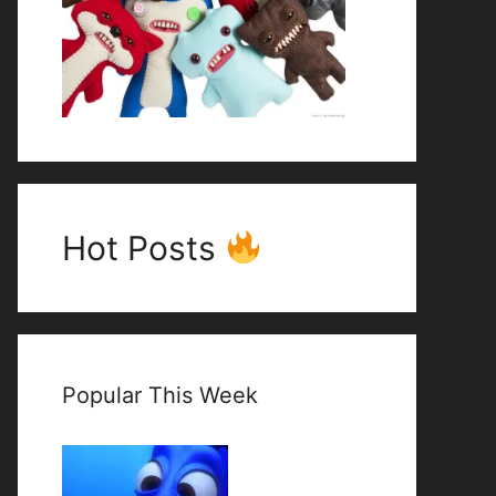
Hot Posts
Popular This Week