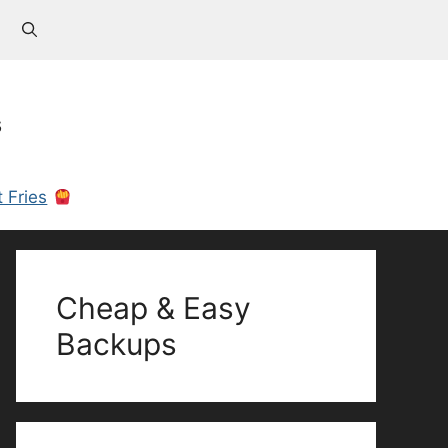
s
 Fries
Cheap & Easy
Backups