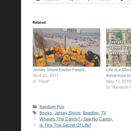
Related
Jersey Shore Easter Peeps
Life is a Ch
April 22, 2011
Adventure b
In "Food"
May 17, 201
In "Random 
Categories
Random Fun
Tags
Books
,
Jersey Shore
,
Reading
,
TV
Where’s The Candy? I See No Candy.
Is This The Secret Of Life?