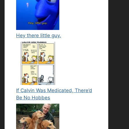
Hey there little guy.
If Calvin Was Medicated, There’d
Be No Hobbes