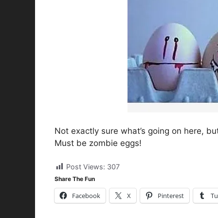
Not exactly sure what’s going on here, bu
Must be zombie eggs!
Post Views:
307
Share The Fun
Facebook
X
Pinterest
Tu