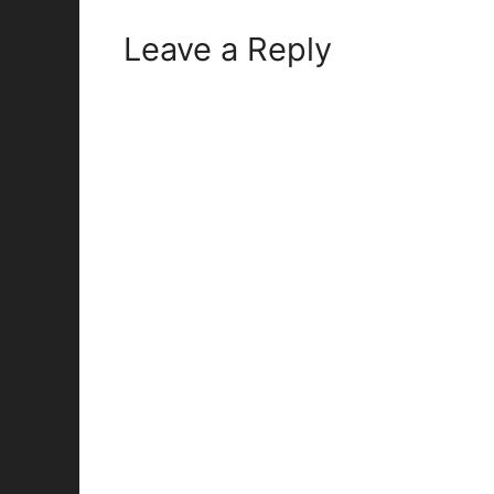
Leave a Reply