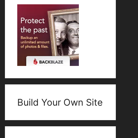
Build Your Own Site