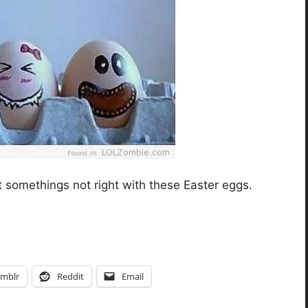
t somethings not right with these Easter eggs.
mblr
Reddit
Email