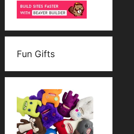
Fun Gifts