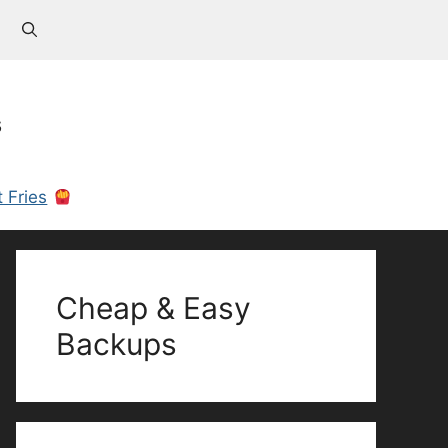
s
 Fries
Cheap & Easy
Backups