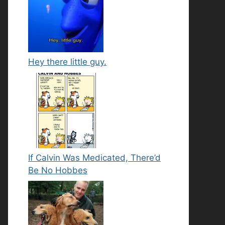
Hey there little guy.
If Calvin Was Medicated, There’d
Be No Hobbes