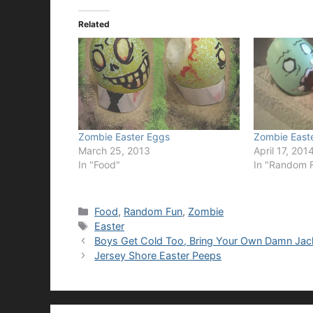
Related
Zombie Easter Eggs
Zombie East
March 25, 2013
April 17, 201
In "Food"
In "Random 
Categories
Food
,
Random Fun
,
Zombie
Tags
Easter
Boys Get Cold Too, Bring Your Own Damn Jac
Jersey Shore Easter Peeps