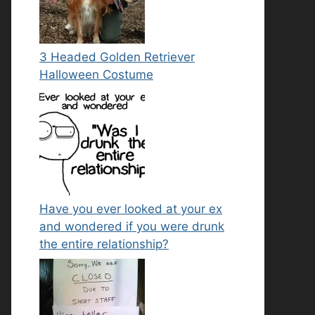
3 Headed Golden Retriever
Halloween Costume
Have you ever looked at your ex
and wondered if you were drunk
the entire relationship?