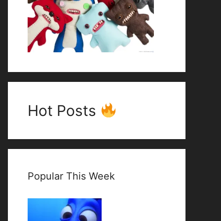
Hot Posts
Popular This Week