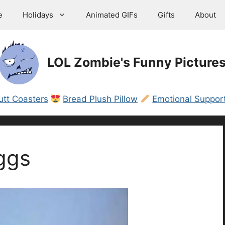
e
Holidays
Animated GIFs
Gifts
About
LOL Zombie's Funny Picture
utt Coasters
Bread Plush Pillow
Emotional Support
ggs