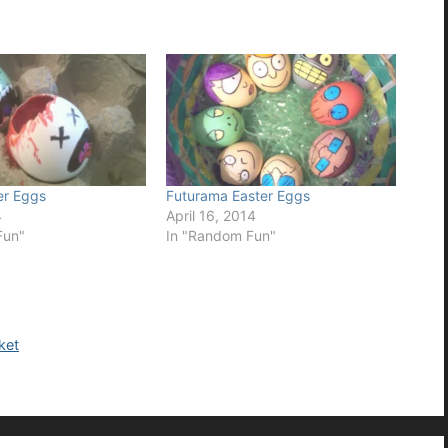
er Eggs
Futurama Easter Eggs
4
April 16, 2014
Fun"
In "Random Fun"
ket