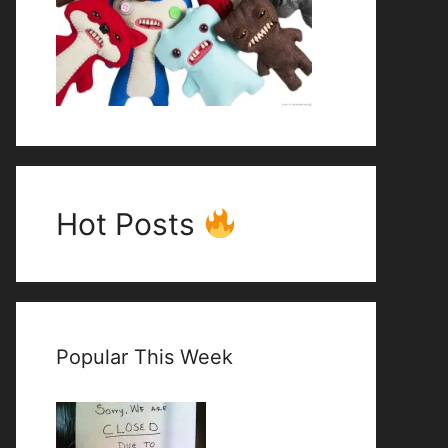
Hot Posts
Popular This Week