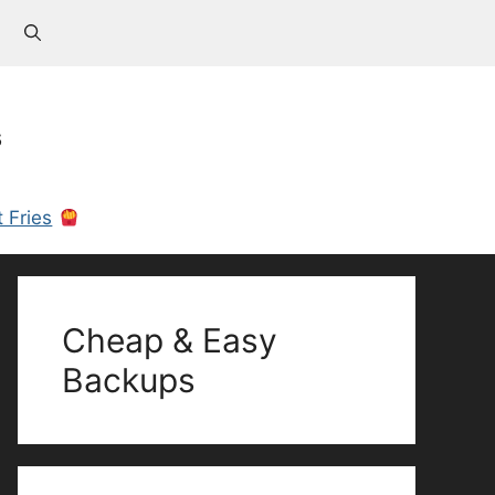
s
 Fries
Cheap & Easy
Backups