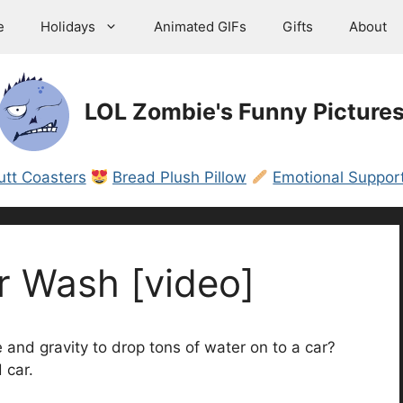
e
Holidays
Animated GIFs
Gifts
About
LOL Zombie's Funny Picture
utt Coasters
Bread Plush Pillow
Emotional Support
r Wash [video]
nd gravity to drop tons of water on to a car?
 car.