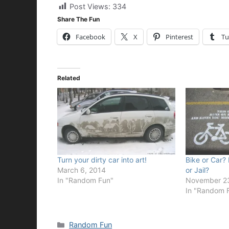
Post Views:
334
Share The Fun
Facebook
X
Pinterest
Tu
Related
Turn your dirty car into art!
Bike or Car?
March 6, 2014
or Jail?
In "Random Fun"
November 23
In "Random 
Categories
Random Fun