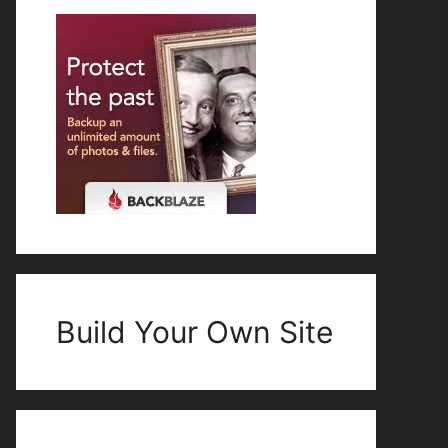
Build Your Own Site