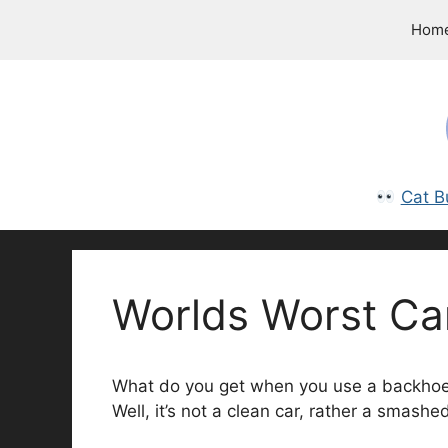
Skip
Hom
to
content
Cat B
Worlds Worst Ca
What do you get when you use a backhoe a
Well, it’s not a clean car, rather a smashed