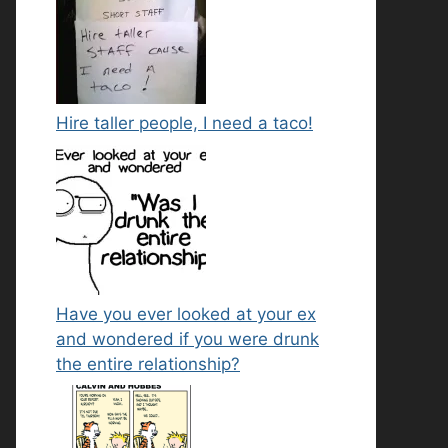
Hire taller people, I need a taco!
Have you ever looked at your ex
and wondered if you were drunk
the entire relationship?