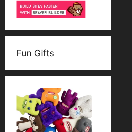
Fun Gifts