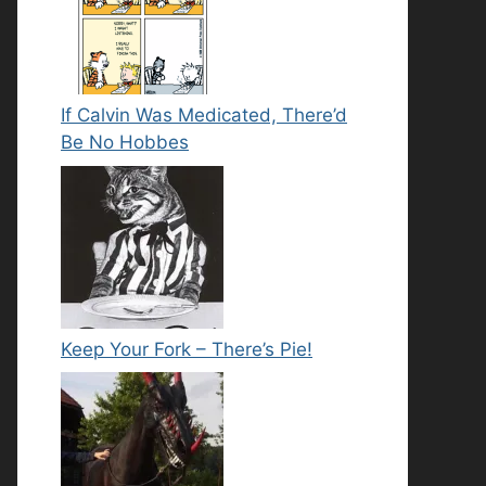
If Calvin Was Medicated, There’d
Be No Hobbes
Keep Your Fork – There’s Pie!