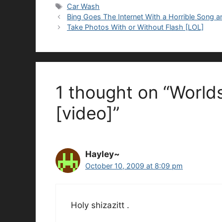
Tags
Car Wash
Bing Goes The Internet With a Horrible Song 
Take Photos With or Without Flash [LOL]
1 thought on “World
[video]”
Hayley~
October 10, 2009 at 8:09 pm
Holy shizazitt .