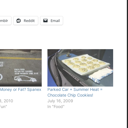
mblr
Reddit
Email
 Money or Fat? Spanex
Parked Car + Summer Heat =
Chocolate Chip Cookies!
, 2010
July 16, 2009
Fun"
In "Food"