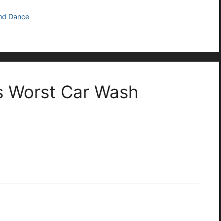
and Dance
s Worst Car Wash