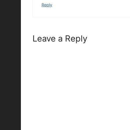
Reply
Leave a Reply