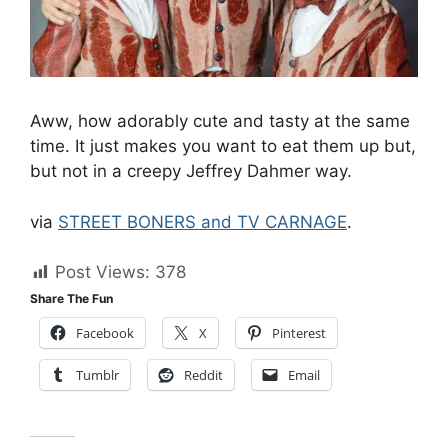
Aww, how adorably cute and tasty at the same
time. It just makes you want to eat them up but,
but not in a creepy Jeffrey Dahmer way.
via
STREET BONERS and TV CARNAGE
.
Post Views:
378
Share The Fun
Facebook
X
Pinterest
Tumblr
Reddit
Email