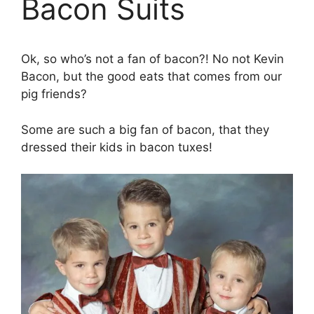
Bacon Suits
Ok, so who’s not a fan of bacon?! No not Kevin
Bacon, but the good eats that comes from our
pig friends?
Some are such a big fan of bacon, that they
dressed their kids in bacon tuxes!