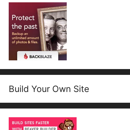
Build Your Own Site