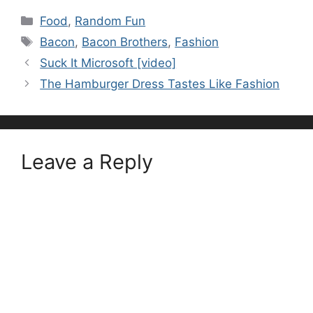
Categories
Food
,
Random Fun
Tags
Bacon
,
Bacon Brothers
,
Fashion
Suck It Microsoft [video]
The Hamburger Dress Tastes Like Fashion
Leave a Reply