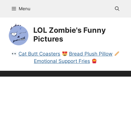
Skip
Menu
to
content
LOL Zombie's Funny
Pictures
Cat Butt Coasters
Bread Plush Pillow
Emotional Support Fries