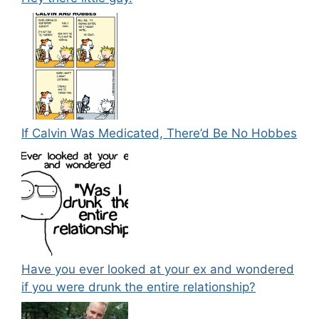
If Calvin Was Medicated, There’d Be No Hobbes
Have you ever looked at your ex and wondered
if you were drunk the entire relationship?