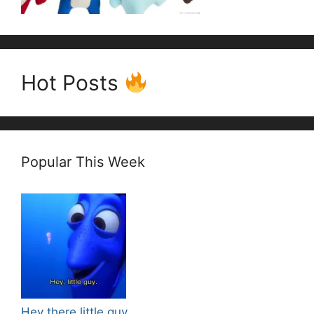
Hot Posts
Popular This Week
Hey there little guy.