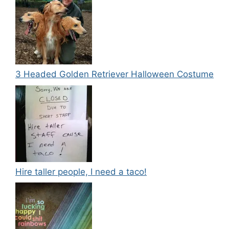
3 Headed Golden Retriever Halloween Costume
Hire taller people, I need a taco!