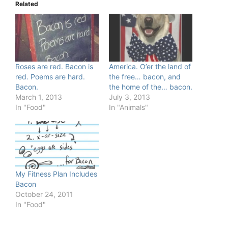
Related
Roses are red. Bacon is
America. O’er the land of
red. Poems are hard.
the free… bacon, and
Bacon.
the home of the… bacon.
March 1, 2013
July 3, 2013
In "Food"
In "Animals"
My Fitness Plan Includes
Bacon
October 24, 2011
In "Food"