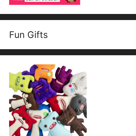
Fun Gifts