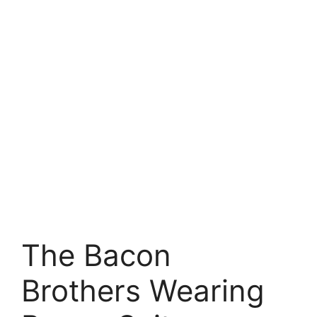
The Bacon
Brothers Wearing