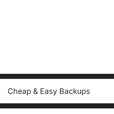
Cheap & Easy Backups