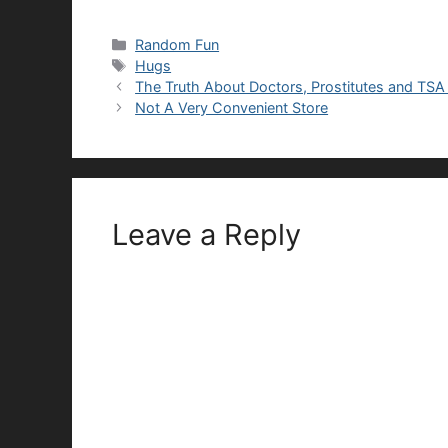
Categories
Random Fun
Tags
Hugs
The Truth About Doctors, Prostitutes and TSA
Not A Very Convenient Store
Leave a Reply