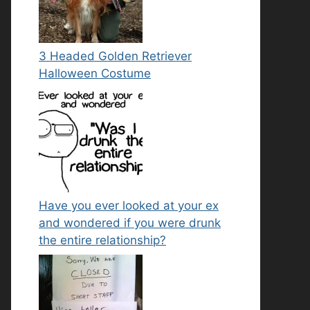
3 Headed Golden Retriever
Halloween Costume
Have you ever looked at your ex
and wondered if you were drunk
the entire relationship?