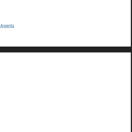
 Agents