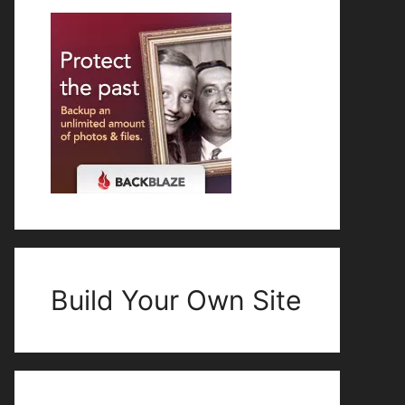
Build Your Own Site