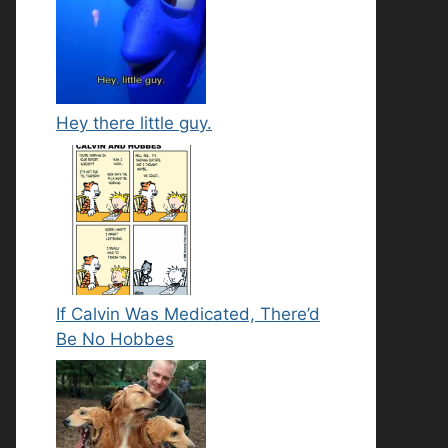
Hey there little guy.
If Calvin Was Medicated, There’d
Be No Hobbes