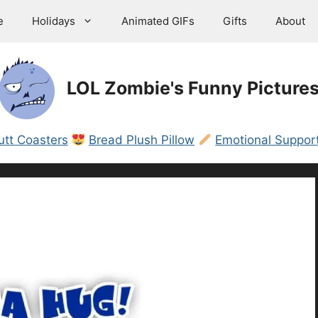
e
Holidays
Animated GIFs
Gifts
About
LOL Zombie's Funny Picture
utt Coasters
Bread Plush Pillow
Emotional Support