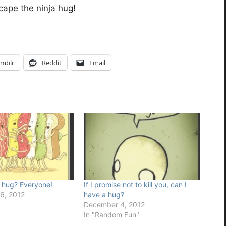
cape the ninja hug!
mblr
Reddit
Email
 hug? Everyone!
If I promise not to kill you, can I
6, 2012
have a hug?
December 4, 2012
In "Random Fun"