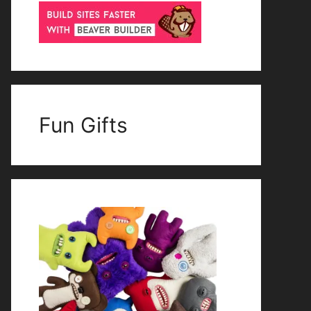
Fun Gifts