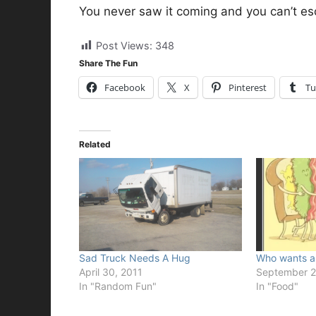
You never saw it coming and you can’t es
Post Views:
348
Share The Fun
Facebook
X
Pinterest
Tu
Related
Sad Truck Needs A Hug
Who wants a
April 30, 2011
September 2
In "Random Fun"
In "Food"