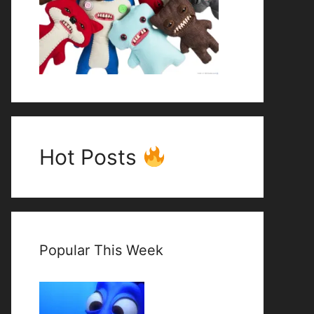
Hot Posts
Popular This Week