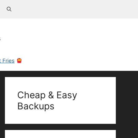
s
 Fries
Cheap & Easy
Backups