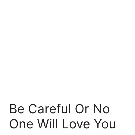
Be Careful Or No
One Will Love You