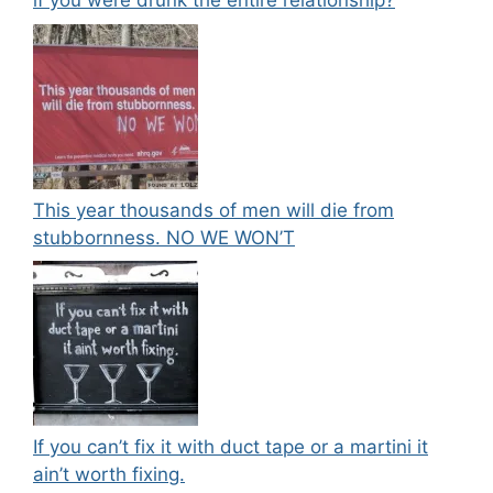
if you were drunk the entire relationship?
This year thousands of men will die from
stubbornness. NO WE WON’T
If you can’t fix it with duct tape or a martini it
ain’t worth fixing.