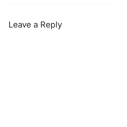
Leave a Reply