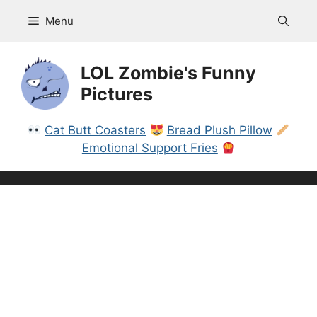
Skip
Menu
to
content
LOL Zombie's Funny
Pictures
Cat Butt Coasters
Bread Plush Pillow
Emotional Support Fries