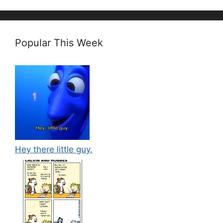
Popular This Week
Hey there little guy.