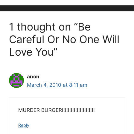
1 thought on “Be
Careful Or No One Will
Love You”
anon
March 4, 2010 at 8:11 am
MURDER BURGER!!!!!!!!!!!!!!!!!!!!!!
Reply