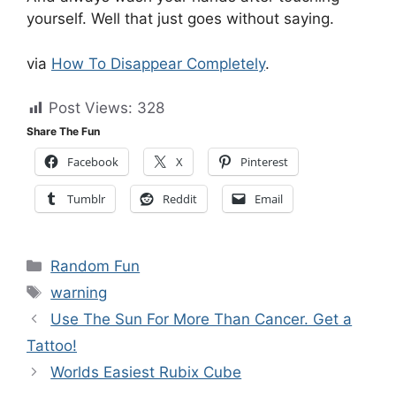
yourself. Well that just goes without saying.
via
How To Disappear Completely
.
Post Views:
328
Share The Fun
Facebook
X
Pinterest
Tumblr
Reddit
Email
Categories
Random Fun
Tags
warning
Use The Sun For More Than Cancer. Get a
Tattoo!
Worlds Easiest Rubix Cube