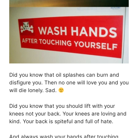
Did you know that oil splashes can burn and
disfigure you. Then no one will love you and you
will die lonely. Sad.
Did you know that you should lift with your
knees not your back. Your knees are loving and
kind. Your back is spiteful and full of hate.
And always wash your hands after touching