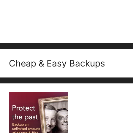
Cheap & Easy Backups