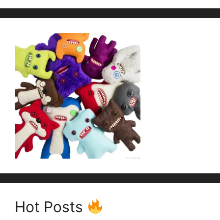
Hot Posts