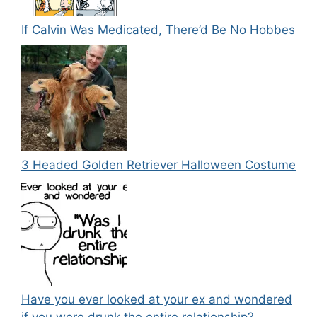
If Calvin Was Medicated, There’d Be No Hobbes
3 Headed Golden Retriever Halloween Costume
Have you ever looked at your ex and wondered