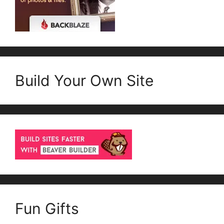
Build Your Own Site
Fun Gifts