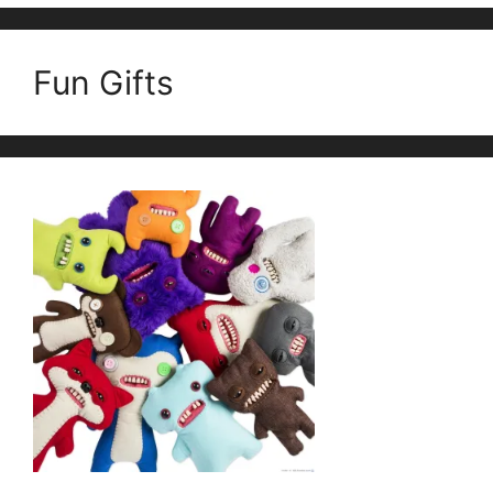
Fun Gifts