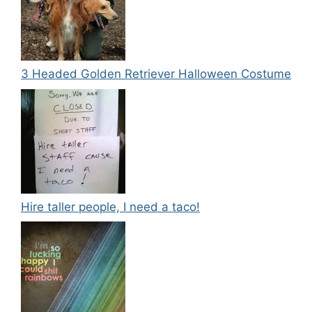
3 Headed Golden Retriever Halloween Costume
Hire taller people, I need a taco!