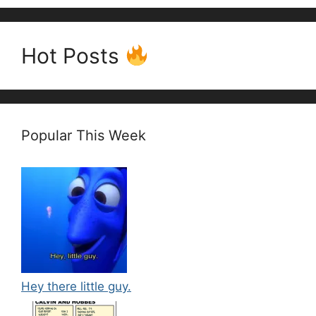
Hot Posts
Popular This Week
Hey there little guy.