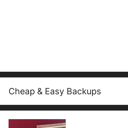
Cheap & Easy Backups