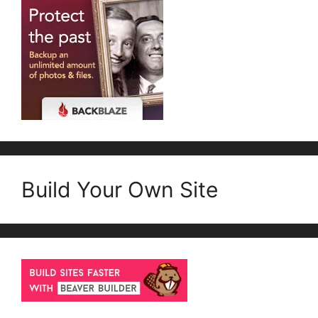
Build Your Own Site