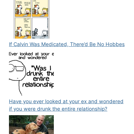
If Calvin Was Medicated, There’d Be No Hobbes
Have you ever looked at your ex and wondered
if you were drunk the entire relationship?