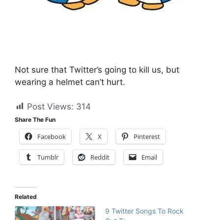
Not sure that Twitter’s going to kill us, but
wearing a helmet can’t hurt.
Post Views:
314
Share The Fun
Facebook
X
Pinterest
Tumblr
Reddit
Email
Related
9 Twitter Songs To Rock