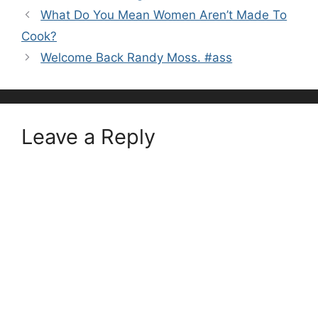
What Do You Mean Women Aren’t Made To
Cook?
Welcome Back Randy Moss. #ass
Leave a Reply