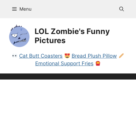
Skip
Menu
to
content
LOL Zombie's Funny
Pictures
Cat Butt Coasters
Bread Plush Pillow
Emotional Support Fries