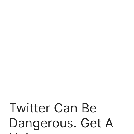
Twitter Can Be
Dangerous. Get A