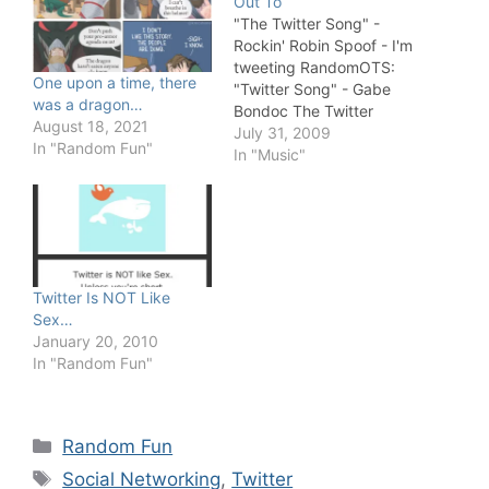
Out To
"The Twitter Song" -
Rockin' Robin Spoof - I'm
tweeting RandomOTS:
One upon a time, there
"Twitter Song" - Gabe
was a dragon…
Bondoc The Twitter
August 18, 2021
Song "Tweet About You"
July 31, 2009
In "Random Fun"
"The Twitter Song" (Do
In "Music"
the Twitter Dance) by
Chris Thompson Twitter
Rock Stars (The Twitter
Song) Let Me Twitter Dat
"The Twitter Rap Song",
You know you're
Twitter Is NOT Like
ADDICTED…
Sex…
January 20, 2010
In "Random Fun"
Categories
Random Fun
Tags
Social Networking
,
Twitter