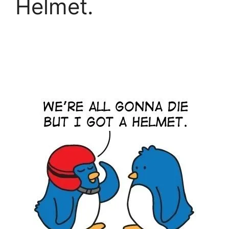
Helmet.