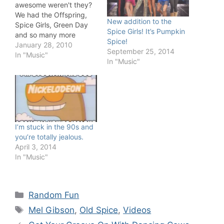
awesome weren't they?
We had the Offspring,
New addition to the
Spice Girls, Green Day
Spice Girls! It’s Pumpkin
and so many more
Spice!
quality acts.
January 28, 2010
September 25, 2014
In "Music"
In "Music"
I’m stuck in the 90s and
you’re totally jealous.
April 3, 2014
In "Music"
Categories
Random Fun
Tags
Mel Gibson
,
Old Spice
,
Videos