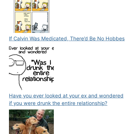
If Calvin Was Medicated, There’d Be No Hobbes
Have you ever looked at your ex and wondered
if you were drunk the entire relationship?