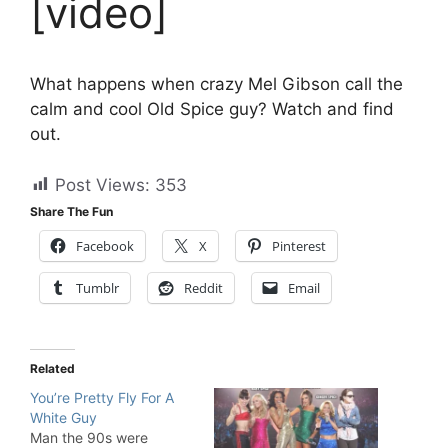
[video]
What happens when crazy Mel Gibson call the
calm and cool Old Spice guy? Watch and find
out.
Post Views:
353
Share The Fun
Facebook
X
Pinterest
Tumblr
Reddit
Email
Related
You’re Pretty Fly For A
White Guy
Man the 90s were