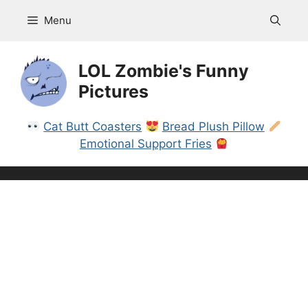
Skip
Menu
to
content
LOL Zombie's Funny
Pictures
Cat Butt Coasters
Bread Plush Pillow
Emotional Support Fries