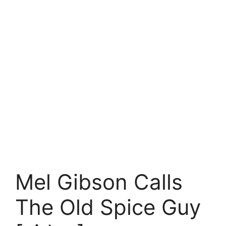
Mel Gibson Calls
The Old Spice Guy