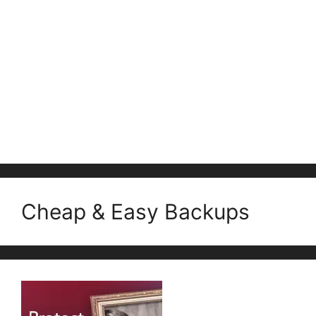
Cheap & Easy Backups