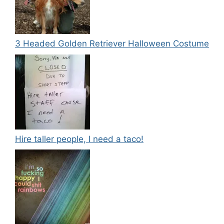
3 Headed Golden Retriever Halloween Costume
Hire taller people, I need a taco!