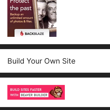
Build Your Own Site