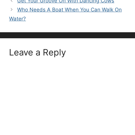
Get Your Groove On With Dancing Cows
Who Needs A Boat When You Can Walk On
Water?
Leave a Reply