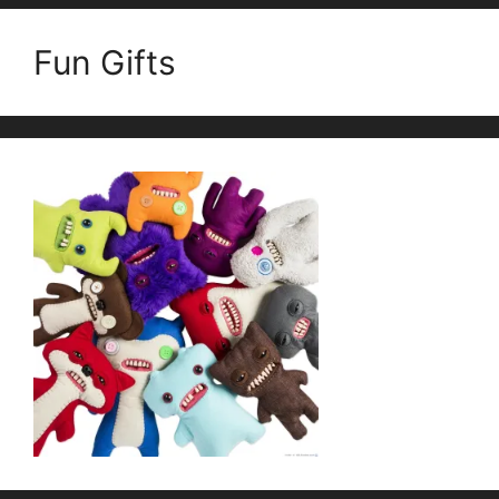
Fun Gifts