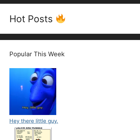
Hot Posts
Popular This Week
Hey there little guy.