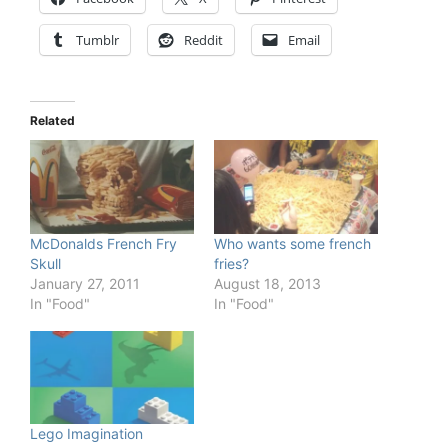
Tumblr
Reddit
Email
Related
McDonalds French Fry
Who wants some french
Skull
fries?
January 27, 2011
August 18, 2013
In "Food"
In "Food"
Lego Imagination