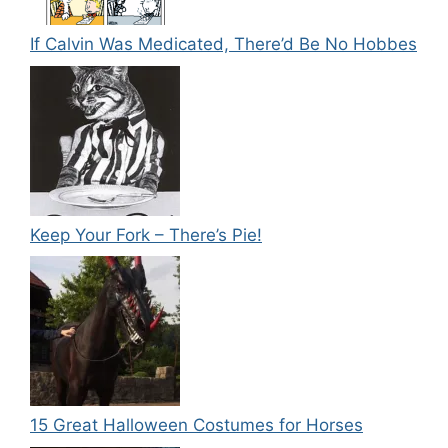
If Calvin Was Medicated, There’d Be No Hobbes
Keep Your Fork – There’s Pie!
15 Great Halloween Costumes for Horses