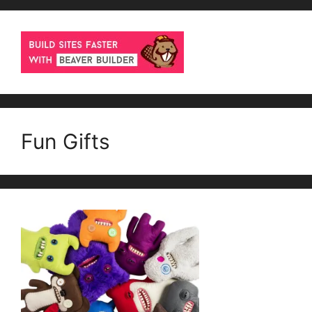
Fun Gifts