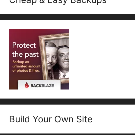
Build Your Own Site