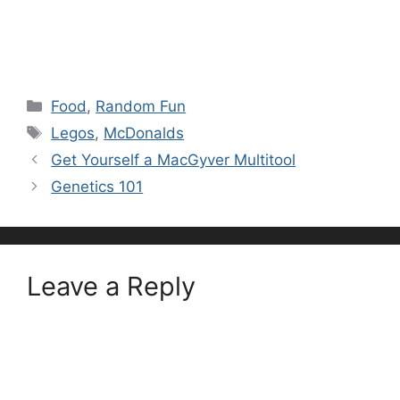
Categories
Food
,
Random Fun
Tags
Legos
,
McDonalds
Get Yourself a MacGyver Multitool
Genetics 101
Leave a Reply