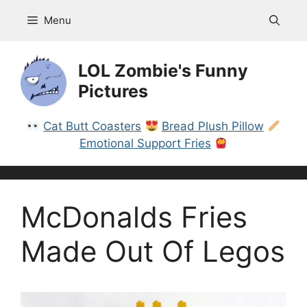
Skip
Menu
to
content
LOL Zombie's Funny
Pictures
Cat Butt Coasters
Bread Plush Pillow
Emotional Support Fries
McDonalds Fries
Made Out Of Legos