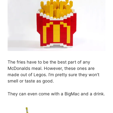
The fries have to be the best part of any
McDonalds meal. However, these ones are
made out of Legos. I’m pretty sure they won’t
smell or taste as good.
They can even come with a BigMac and a drink.