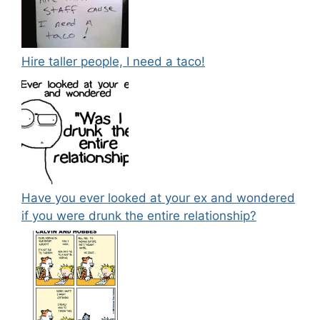
Hire taller people, I need a taco!
Have you ever looked at your ex and wondered
if you were drunk the entire relationship?