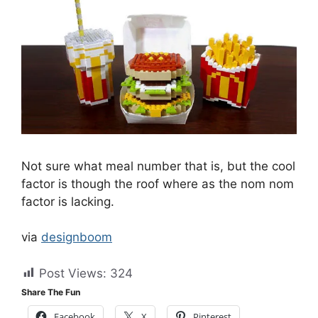
Not sure what meal number that is, but the cool
factor is though the roof where as the nom nom
factor is lacking.
via
designboom
Post Views:
324
Share The Fun
Facebook
X
Pinterest