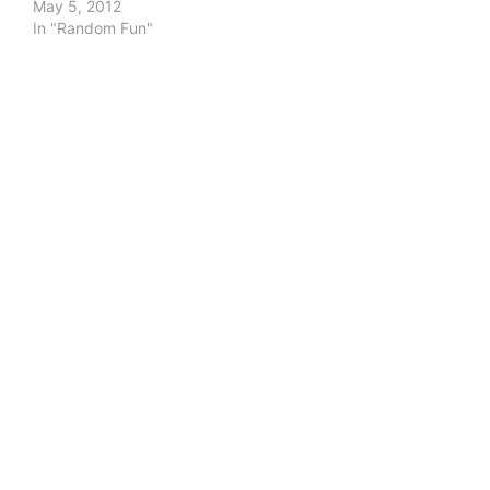
May 5, 2012
In "Random Fun"