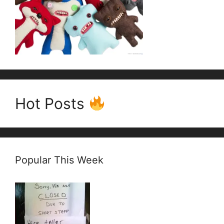
Hot Posts
Popular This Week