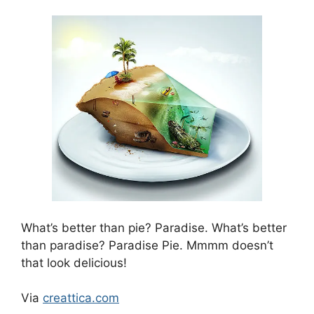
What’s better than pie? Paradise. What’s better
than paradise? Paradise Pie. Mmmm doesn’t
that look delicious!
Via
creattica.com