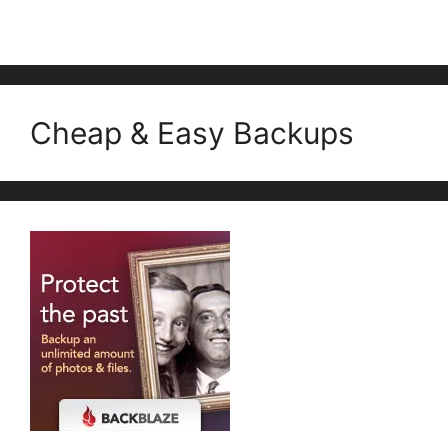
Cheap & Easy Backups