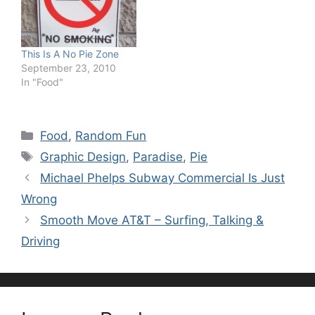
This Is A No Pie Zone
September 23, 2010
In "Food"
Categories
Food
,
Random Fun
Tags
Graphic Design
,
Paradise
,
Pie
Michael Phelps Subway Commercial Is Just
Wrong
Smooth Move AT&T – Surfing, Talking &
Driving