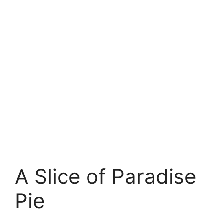
A Slice of Paradise
Pie