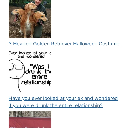
3 Headed Golden Retriever Halloween Costume
Have you ever looked at your ex and wondered
if you were drunk the entire relationship?