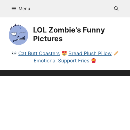
Skip
Menu
to
content
LOL Zombie's Funny
Pictures
Cat Butt Coasters
Bread Plush Pillow
Emotional Support Fries