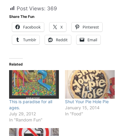
Post Views:
369
Share The Fun
Facebook
X
Pinterest
Tumblr
Reddit
Email
Related
This is paradise for all
Shut Your Pie Hole Pie
ages.
January 15, 2014
July 29, 2012
In "Food"
In "Random Fun"