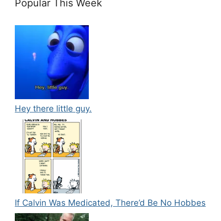
Popular This Week
Hey there little guy.
If Calvin Was Medicated, There’d Be No Hobbes