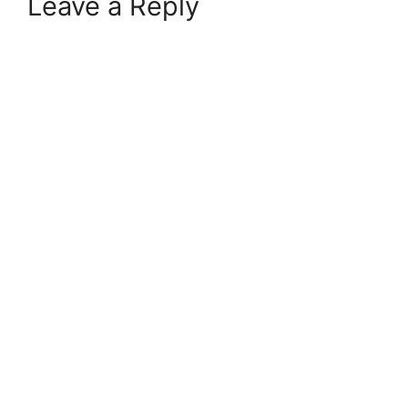
Leave a Reply