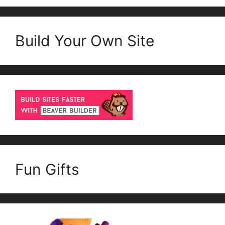
Build Your Own Site
Fun Gifts