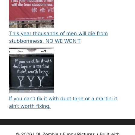
This year thousands of men will die from
stubbornness. NO WE WON’T
If you can’t fix it with duct tape or a martini it
ain’t worth fixing.
© 2026 LOL Zombie's Funny Pictures
• Built with