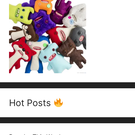
Hot Posts