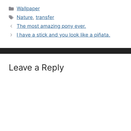
Categories
Wallpaper
Tags
Nature
,
transfer
The most amazing pony ever.
I have a stick and you look like a piñata.
Leave a Reply