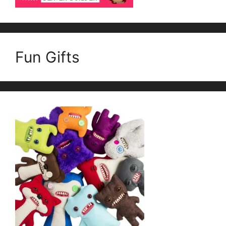
Fun Gifts