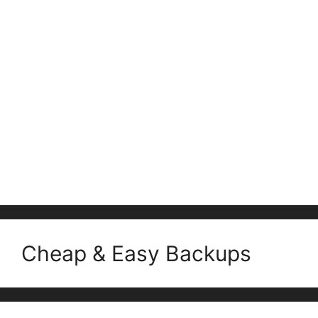
Cheap & Easy Backups