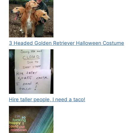
3 Headed Golden Retriever Halloween Costume
Hire taller people, I need a taco!