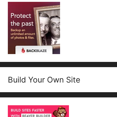
Build Your Own Site