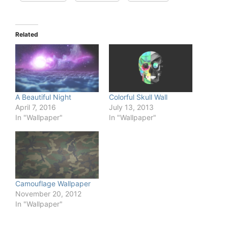
Related
A Beautiful Night
Colorful Skull Wall
April 7, 2016
July 13, 2013
In "Wallpaper"
In "Wallpaper"
Camouflage Wallpaper
November 20, 2012
In "Wallpaper"