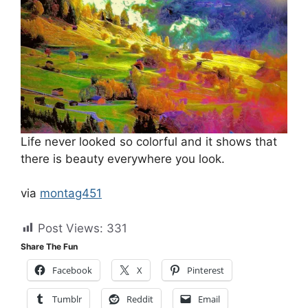
Life never looked so colorful and it shows that
there is beauty everywhere you look.
via
montag451
Post Views:
331
Share The Fun
Facebook
X
Pinterest
Tumblr
Reddit
Email