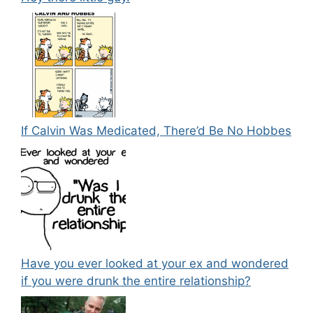
If Calvin Was Medicated, There’d Be No Hobbes
Have you ever looked at your ex and wondered
if you were drunk the entire relationship?