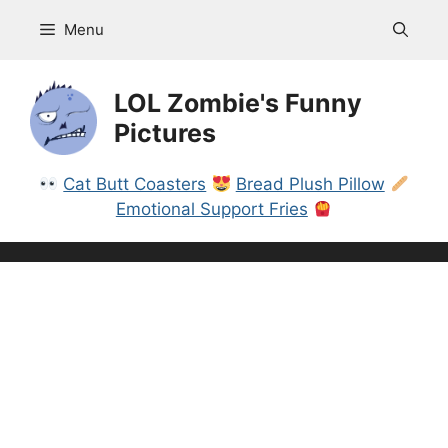
Skip
Menu
to
content
LOL Zombie's Funny
Pictures
Cat Butt Coasters
Bread Plush Pillow
Emotional Support Fries