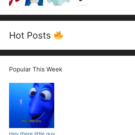
Hot Posts
Popular This Week
Hey there little guy.