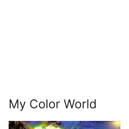
My Color World