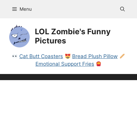
Skip
Menu
to
content
LOL Zombie's Funny
Pictures
Cat Butt Coasters
Bread Plush Pillow
Emotional Support Fries