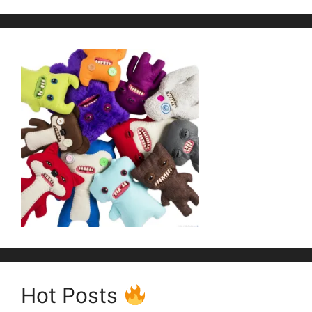
Hot Posts