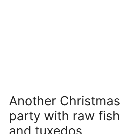
Another Christmas
party with raw fish
and tuxedos.