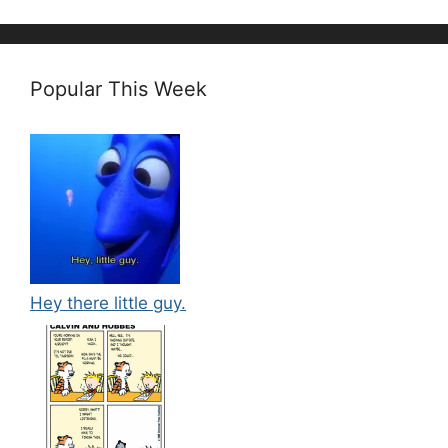
Popular This Week
Hey there little guy.