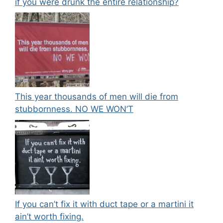
if you were drunk the entire relationship?
This year thousands of men will die from
stubbornness. NO WE WON’T
If you can’t fix it with duct tape or a martini it
ain’t worth fixing.