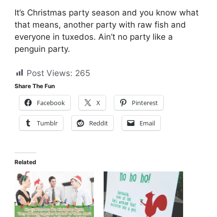
It’s Christmas party season and you know what
that means, another party with raw fish and
everyone in tuxedos. Ain’t no party like a
penguin party.
Post Views:
265
Share The Fun
Facebook
X
Pinterest
Tumblr
Reddit
Email
Related