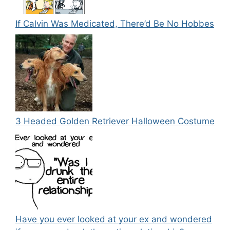
If Calvin Was Medicated, There’d Be No Hobbes
3 Headed Golden Retriever Halloween Costume
Have you ever looked at your ex and wondered