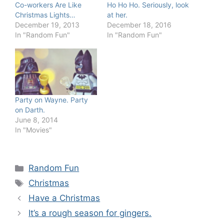
Co-workers Are Like
Ho Ho Ho. Seriously, look
Christmas Lights…
at her.
December 19, 2013
December 18, 2016
In "Random Fun"
In "Random Fun"
Party on Wayne. Party
on Darth.
June 8, 2014
In "Movies"
Categories
Random Fun
Tags
Christmas
Have a Christmas
It’s a rough season for gingers.