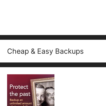
Cheap & Easy Backups