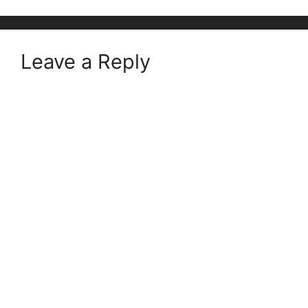
Leave a Reply