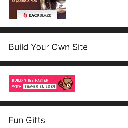
Build Your Own Site
Fun Gifts