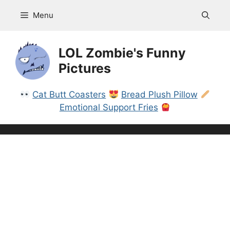
Skip
Menu
to
content
LOL Zombie's Funny
Pictures
Cat Butt Coasters
Bread Plush Pillow
Emotional Support Fries