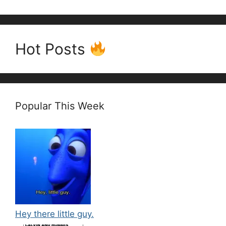
Hot Posts
Popular This Week
Hey there little guy.