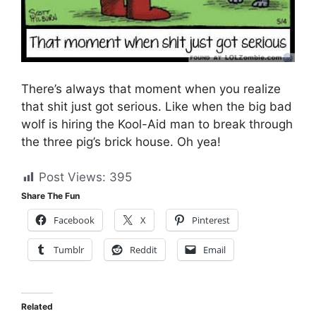
There’s always that moment when you realize
that shit just got serious. Like when the big bad
wolf is hiring the Kool-Aid man to break through
the three pig’s brick house. Oh yea!
Post Views:
395
Share The Fun
Facebook
X
Pinterest
Tumblr
Reddit
Email
Related