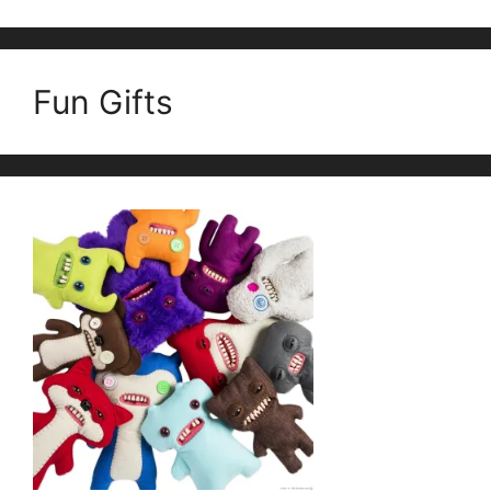
Fun Gifts