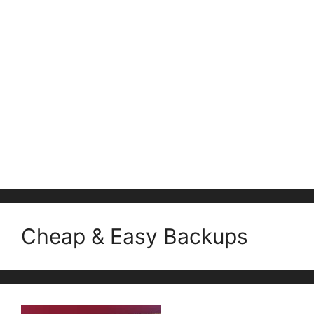
Cheap & Easy Backups