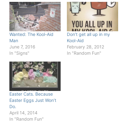
Wanted: The Kool-Aid
Don’t get all up in my
Man
Kool-Aid
June 7, 2016
February 28, 2012
In "Signs"
In "Random Fun"
Easter Cats. Because
Easter Eggs Just Won’t
Do.
April 14, 2014
In "Random Fun"