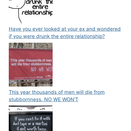
Have you ever looked at your ex and wondered
if you were drunk the entire relationship?
This year thousands of men will die from
stubbornness. NO WE WON’T