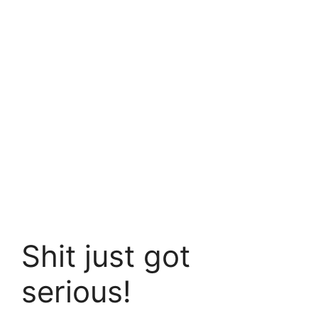
Shit just got
serious!