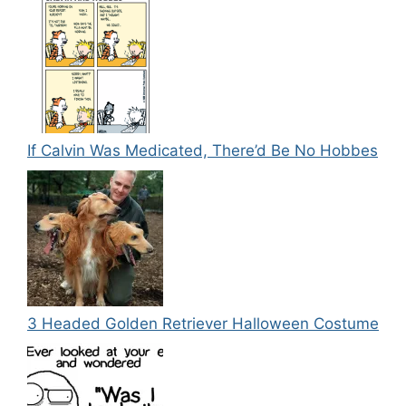
If Calvin Was Medicated, There’d Be No Hobbes
3 Headed Golden Retriever Halloween Costume