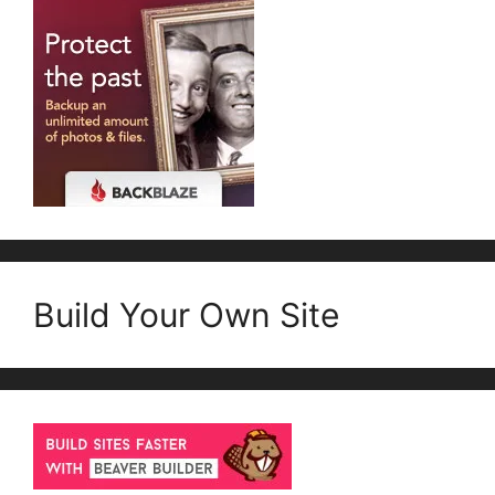
Build Your Own Site