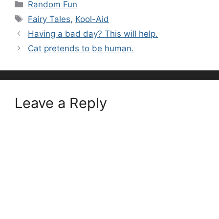
Categories
Random Fun
Tags
Fairy Tales
,
Kool-Aid
Having a bad day? This will help.
Cat pretends to be human.
Leave a Reply