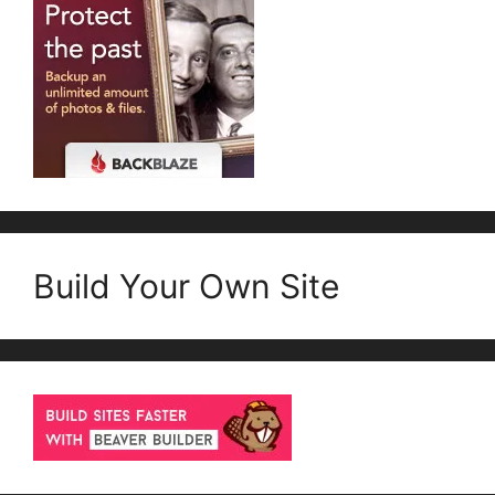
Build Your Own Site