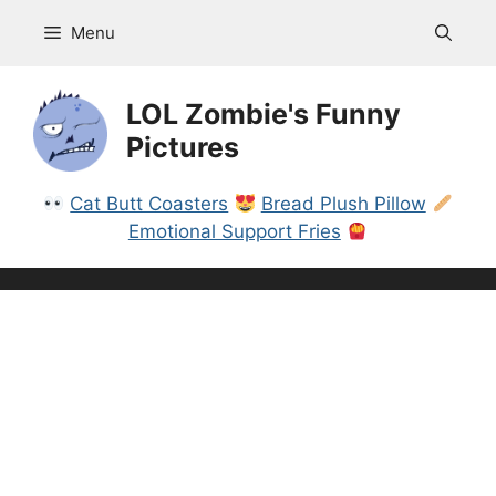
Skip
Menu
to
content
LOL Zombie's Funny
Pictures
Cat Butt Coasters
Bread Plush Pillow
Emotional Support Fries