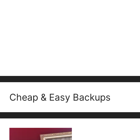
Cheap & Easy Backups