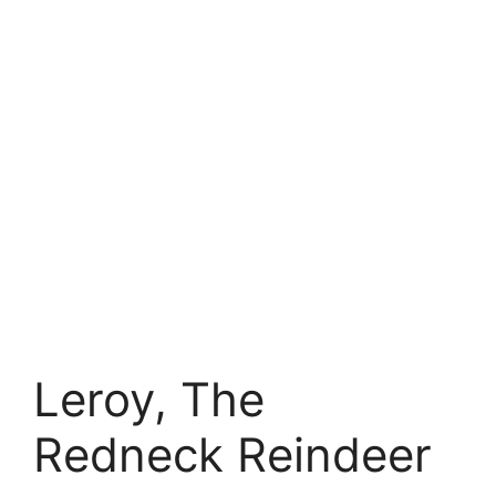
Leroy, The
Redneck Reindeer