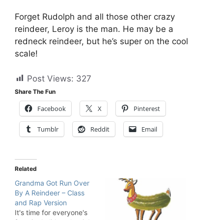
Forget Rudolph and all those other crazy
reindeer, Leroy is the man. He may be a
redneck reindeer, but he’s super on the cool
scale!
Post Views:
327
Share The Fun
Facebook
X
Pinterest
Tumblr
Reddit
Email
Related
Grandma Got Run Over
By A Reindeer – Class
and Rap Version
It's time for everyone's