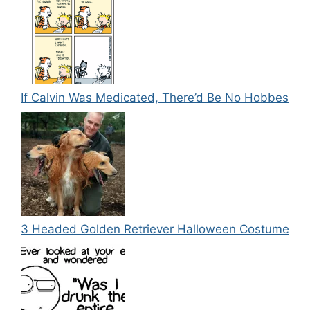
If Calvin Was Medicated, There’d Be No Hobbes
3 Headed Golden Retriever Halloween Costume