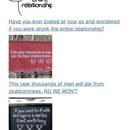
Have you ever looked at your ex and wondered
if you were drunk the entire relationship?
This year thousands of men will die from
stubbornness. NO WE WON’T