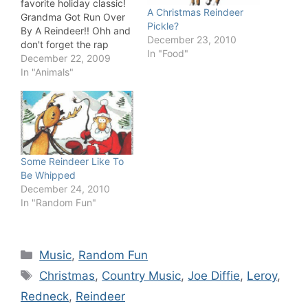
favorite holiday classic!
A Christmas Reindeer
Grandma Got Run Over
Pickle?
By A Reindeer!! Ohh and
December 23, 2010
don't forget the rap
In "Food"
version: Go Grandma, Go
December 22, 2009
Grandma, Go Grandma!
In "Animals"
Some Reindeer Like To
Be Whipped
December 24, 2010
In "Random Fun"
Categories
Music
,
Random Fun
Tags
Christmas
,
Country Music
,
Joe Diffie
,
Leroy
,
Redneck
,
Reindeer