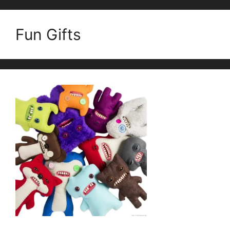
Fun Gifts