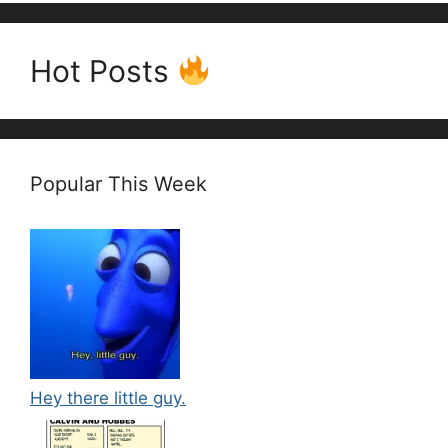
Hot Posts
Popular This Week
Hey there little guy.