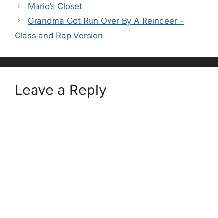
Mario’s Closet
Grandma Got Run Over By A Reindeer –
Class and Rap Version
Leave a Reply