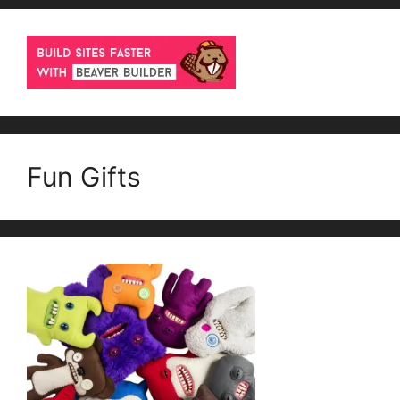
Fun Gifts