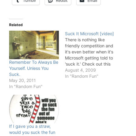
Tumblr
Reddit
Email
Related
Suck It Microsoft [video]
There is nothing like
friendly competition and
it's even better when it's
Microsoft getting told to
Remember To Always Be
'suck it.' Check out this
Yourself. Unless You
spoof Google ad in
August 4, 2009
Suck.
which things get a little
In "Random Fun"
May 20, 2011
personal between the
In "Random Fun"
two.
If I gave you a straw,
would you suck the fun