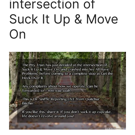
intersection of
Suck It Up & Move
On