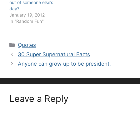
out of someone else’s
day?
January 19, 2012
In "Random Fun"
Categories
Quotes
30 Super Supernatural Facts
Anyone can grow up to be president.
Leave a Reply