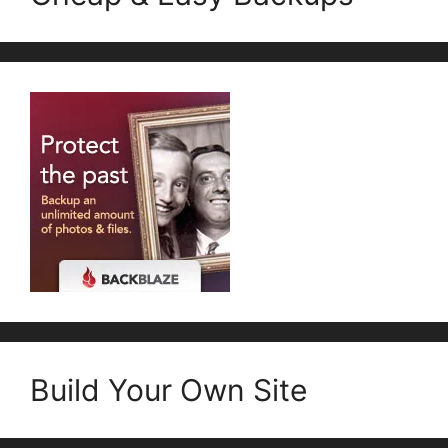
Build Your Own Site