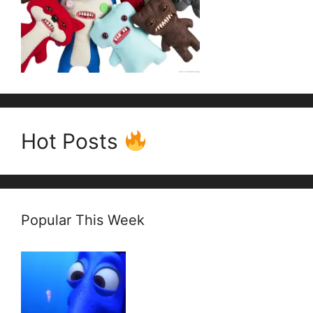
Hot Posts
Popular This Week