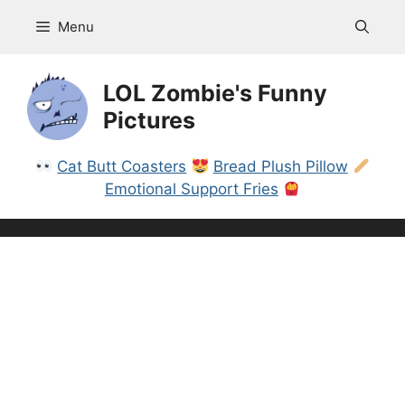
Skip
Menu
to
content
LOL Zombie's Funny
Pictures
Cat Butt Coasters
Bread Plush Pillow
Emotional Support Fries