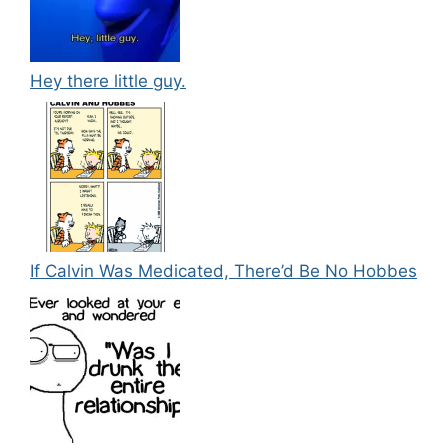
Hey there little guy.
If Calvin Was Medicated, There’d Be No Hobbes