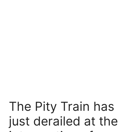
The Pity Train has
just derailed at the