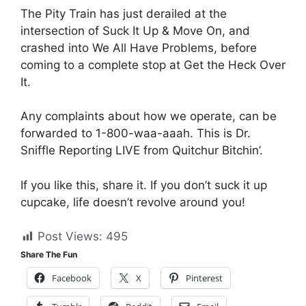
The Pity Train has just derailed at the
intersection of Suck It Up & Move On, and
crashed into We All Have Problems, before
coming to a complete stop at Get the Heck Over
It.
Any complaints about how we operate, can be
forwarded to 1-800-waa-aaah. This is Dr.
Sniffle Reporting LIVE from Quitchur Bitchin’.
If you like this, share it. If you don’t suck it up
cupcake, life doesn’t revolve around you!
Post Views:
495
Share The Fun
Facebook
X
Pinterest