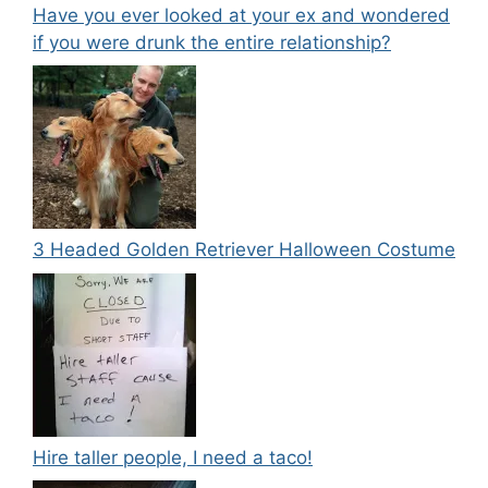
Have you ever looked at your ex and wondered
if you were drunk the entire relationship?
3 Headed Golden Retriever Halloween Costume
Hire taller people, I need a taco!