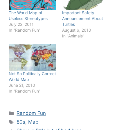
The World Map of
Important Safety
Useless Stereotypes
Announcement About
July 22, 2011
Turtles
In "Random Fun"
August 6, 2010
In "Animals"
Not So Politically Correct
World Map
June 21, 2010
In "Random Fun"
Categories
Random Fun
Tags
80s
,
Map