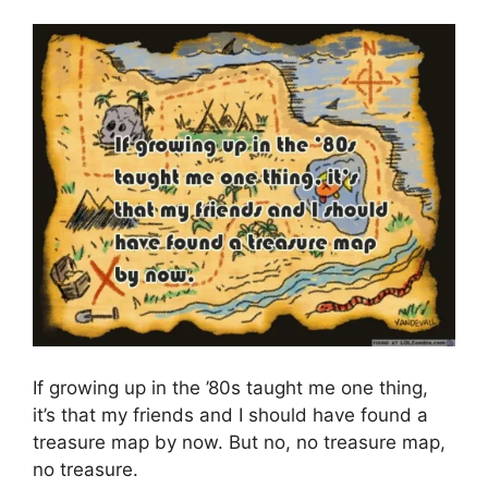
If growing up in the ’80s taught me one thing,
it’s that my friends and I should have found a
treasure map by now. But no, no treasure map,
no treasure.