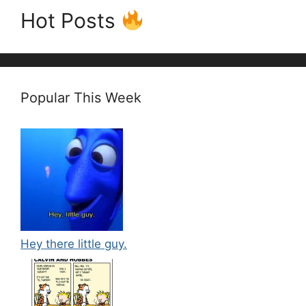
Hot Posts
Popular This Week
Hey there little guy.