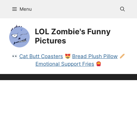
Skip
Menu
to
content
LOL Zombie's Funny
Pictures
Cat Butt Coasters
Bread Plush Pillow
Emotional Support Fries