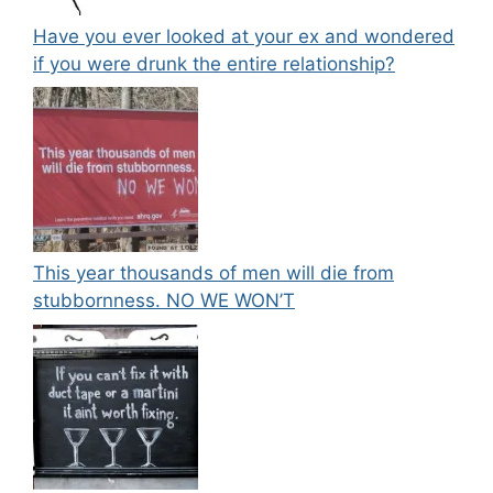
Have you ever looked at your ex and wondered
if you were drunk the entire relationship?
This year thousands of men will die from
stubbornness. NO WE WON’T