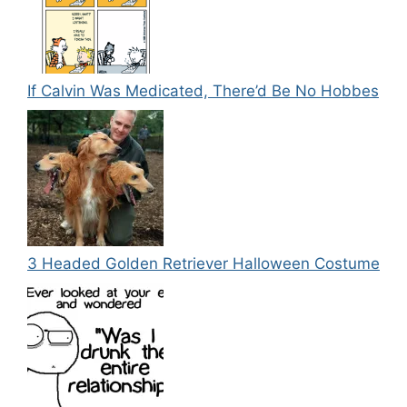
If Calvin Was Medicated, There’d Be No Hobbes
3 Headed Golden Retriever Halloween Costume