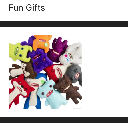
Fun Gifts