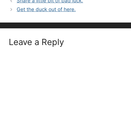
Share a little bit of bad luck.
Get the duck out of here.
Leave a Reply