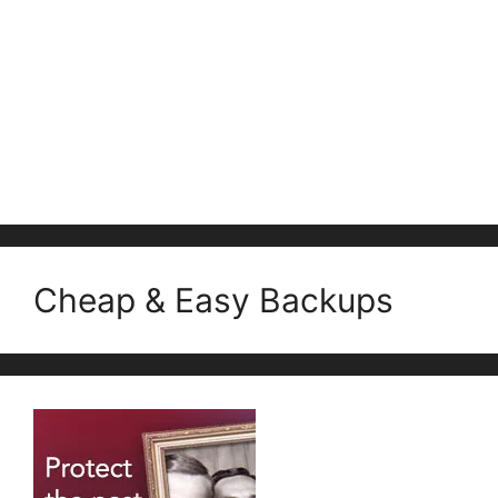
Cheap & Easy Backups