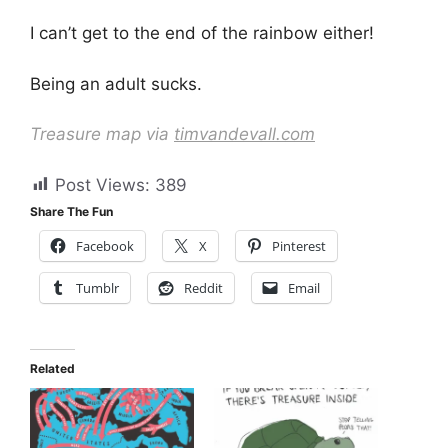
I can’t get to the end of the rainbow either!
Being an adult sucks.
Treasure map via
timvandevall.com
Post Views:
389
Share The Fun
Facebook
X
Pinterest
Tumblr
Reddit
Email
Related