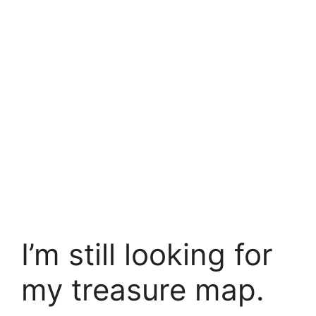
I’m still looking for
my treasure map.