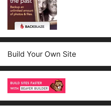
Build Your Own Site