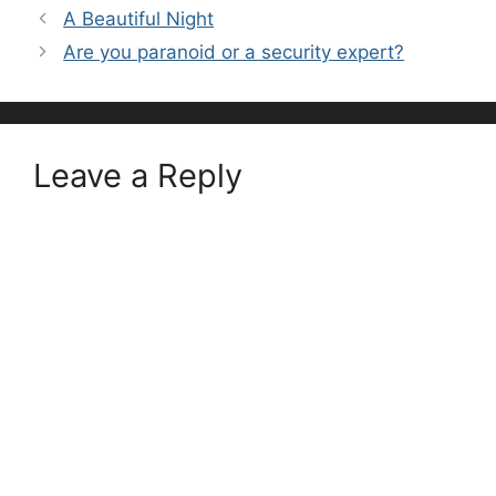
A Beautiful Night
Are you paranoid or a security expert?
Leave a Reply