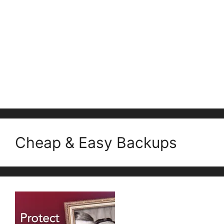
Cheap & Easy Backups