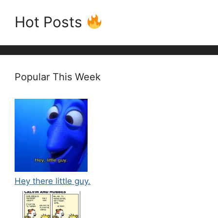
Hot Posts
Popular This Week
Hey there little guy.