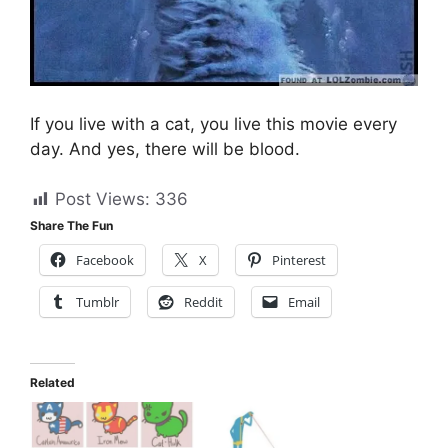
If you live with a cat, you live this movie every
day. And yes, there will be blood.
Post Views:
336
Share The Fun
Facebook
X
Pinterest
Tumblr
Reddit
Email
Related