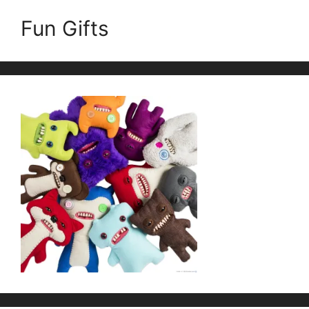
Fun Gifts