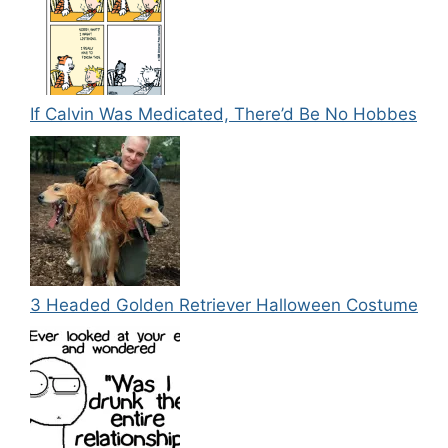
If Calvin Was Medicated, There’d Be No Hobbes
3 Headed Golden Retriever Halloween Costume