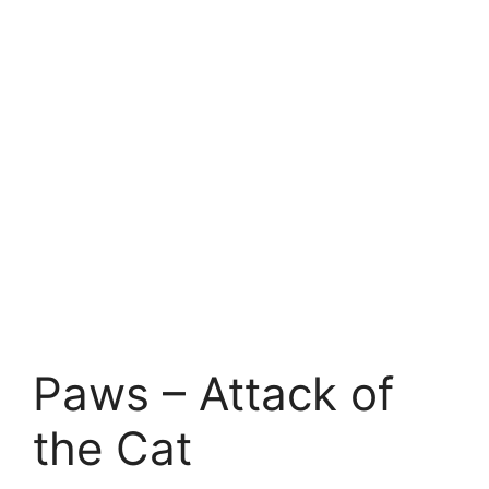
Paws – Attack of
the Cat