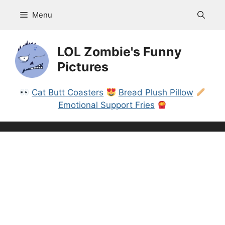
Skip
Menu
to
content
LOL Zombie's Funny
Pictures
Cat Butt Coasters
Bread Plush Pillow
Emotional Support Fries