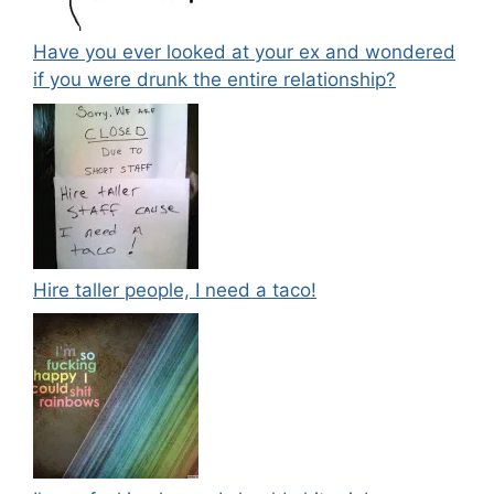
Have you ever looked at your ex and wondered
if you were drunk the entire relationship?
Hire taller people, I need a taco!