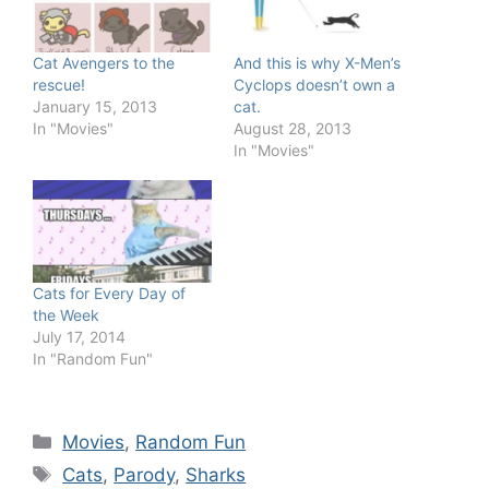
Cat Avengers to the
And this is why X-Men’s
rescue!
Cyclops doesn’t own a
January 15, 2013
cat.
In "Movies"
August 28, 2013
In "Movies"
Cats for Every Day of
the Week
July 17, 2014
In "Random Fun"
Categories
Movies
,
Random Fun
Tags
Cats
,
Parody
,
Sharks