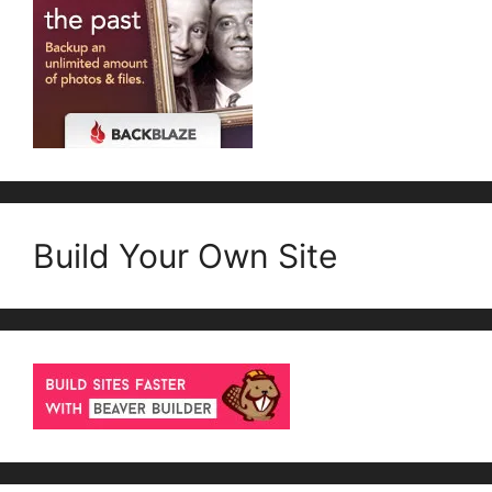
Build Your Own Site