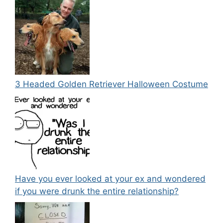
3 Headed Golden Retriever Halloween Costume
Have you ever looked at your ex and wondered
if you were drunk the entire relationship?