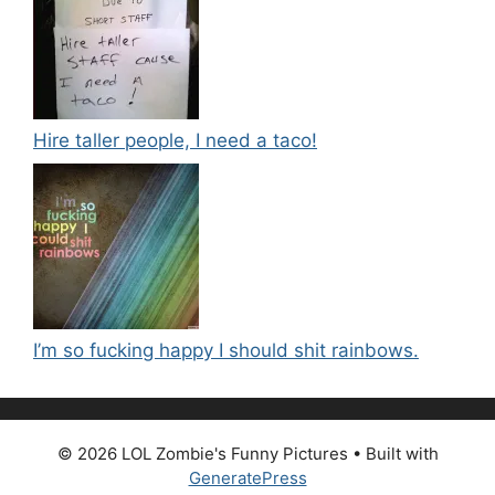
Hire taller people, I need a taco!
I’m so fucking happy I should shit rainbows.
© 2026 LOL Zombie's Funny Pictures
• Built with
GeneratePress