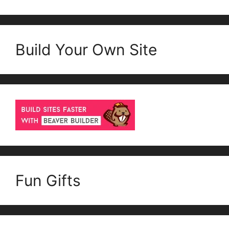
Build Your Own Site
Fun Gifts