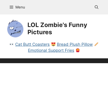
Skip
Menu
to
content
LOL Zombie's Funny
Pictures
Cat Butt Coasters
Bread Plush Pillow
Emotional Support Fries