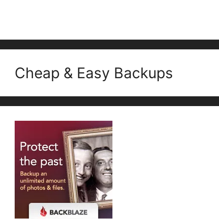
Cheap & Easy Backups