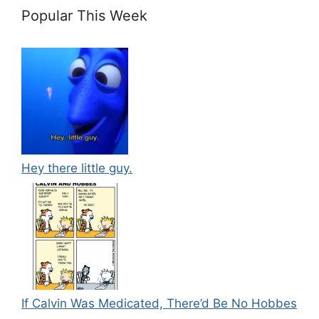
Popular This Week
Hey there little guy.
If Calvin Was Medicated, There’d Be No Hobbes