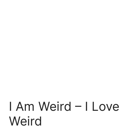
I Am Weird – I Love
Weird