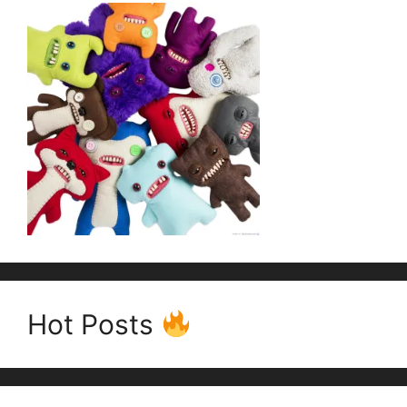
Hot Posts