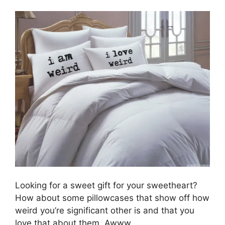
Looking for a sweet gift for your sweetheart?
How about some pillowcases that show off how
weird you’re significant other is and that you
love that about them. Awww.