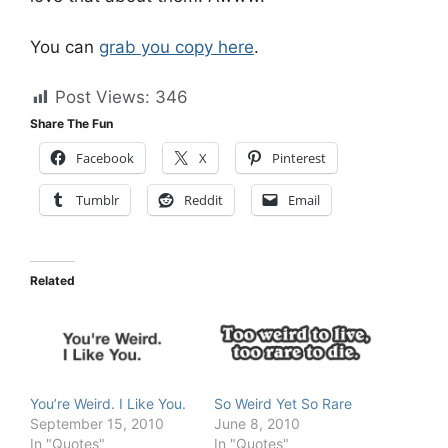
You can
grab you copy here
.
Post Views:
346
Share The Fun
Facebook
X
Pinterest
Tumblr
Reddit
Email
Related
You’re Weird. I Like You.
So Weird Yet So Rare
September 15, 2010
June 8, 2010
In "Quotes"
In "Quotes"