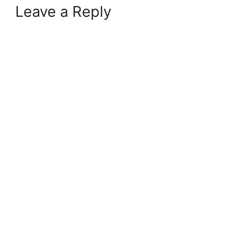
Leave a Reply