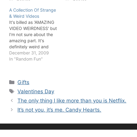
A Collection Of Strange
& Weird Videos
It's billed as 'AMAZING
VIDEO WEIRDNESS' but
I'm not sure about the
amazing part. It's
definitely weird and
corny.
December 31, 2009
In "Random Fun"
Categories
Gifts
Tags
Valentines Day
The only thing I like more than you is Netflix.
It’s not you, it’s me. Candy Hearts.