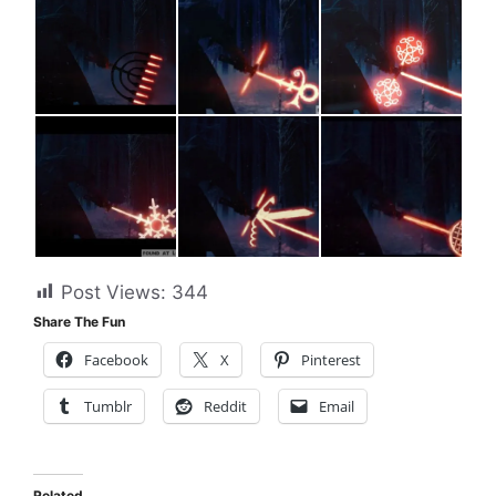
Post Views:
344
Share The Fun
Facebook
X
Pinterest
Tumblr
Reddit
Email
Related