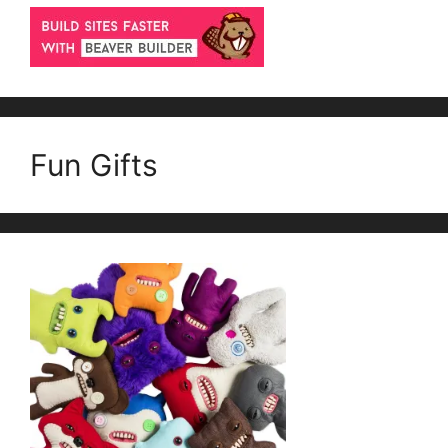
Fun Gifts