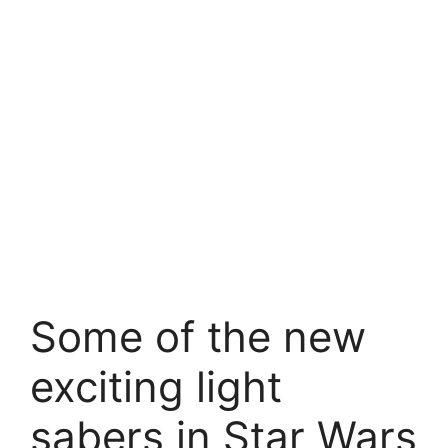
Some of the new
exciting light
sabers in Star Wars