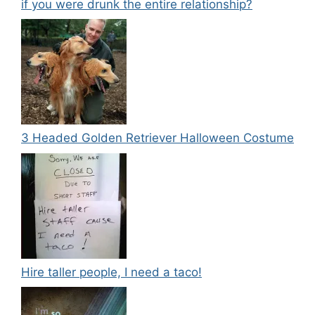
if you were drunk the entire relationship?
3 Headed Golden Retriever Halloween Costume
Hire taller people, I need a taco!