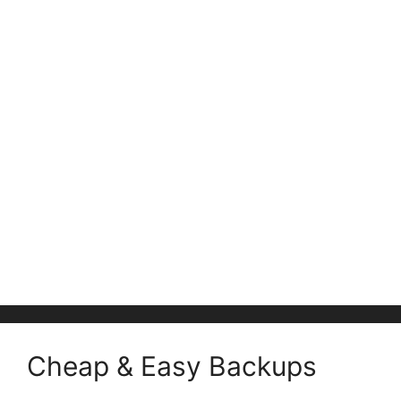
Cheap & Easy Backups