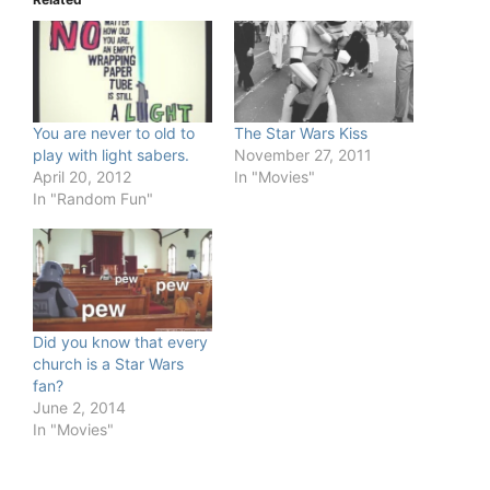
You are never to old to
The Star Wars Kiss
play with light sabers.
November 27, 2011
April 20, 2012
In "Movies"
In "Random Fun"
Did you know that every
church is a Star Wars
fan?
June 2, 2014
In "Movies"