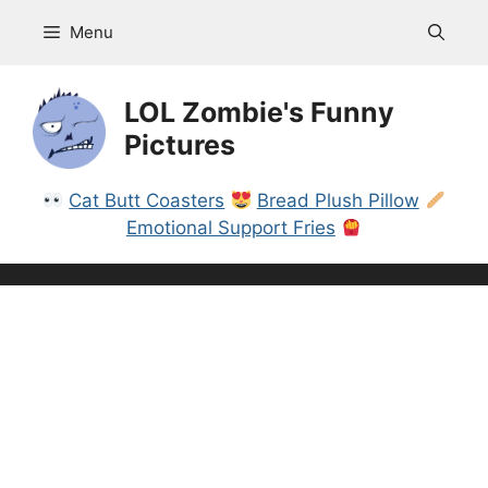
Skip
Menu
to
content
LOL Zombie's Funny
Pictures
Cat Butt Coasters
Bread Plush Pillow
Emotional Support Fries