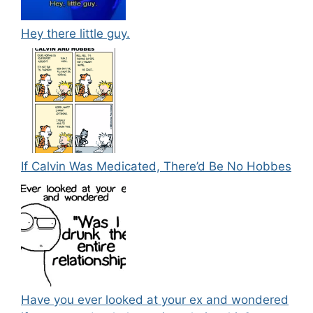
Hey there little guy.
If Calvin Was Medicated, There’d Be No Hobbes
Have you ever looked at your ex and wondered