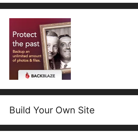
Build Your Own Site