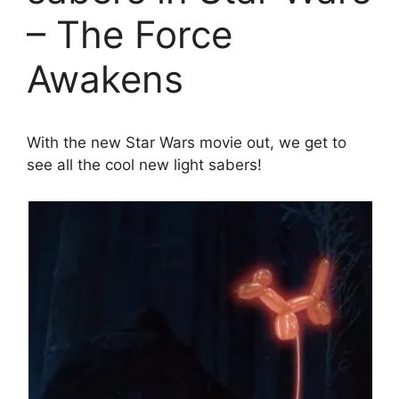
– The Force
Awakens
With the new Star Wars movie out, we get to
see all the cool new light sabers!