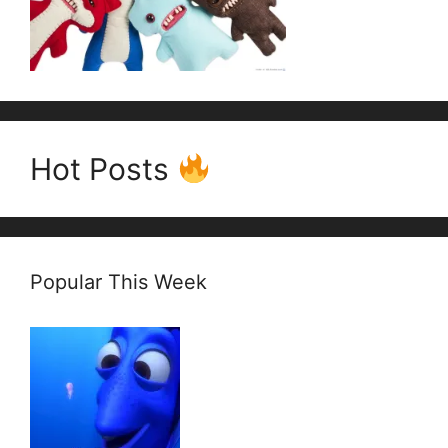
Hot Posts
Popular This Week