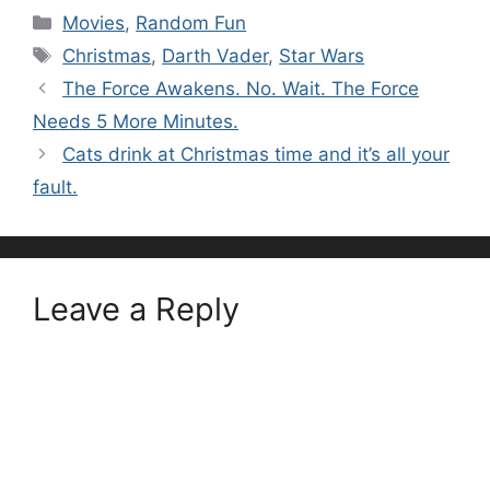
Categories
Movies
,
Random Fun
Tags
Christmas
,
Darth Vader
,
Star Wars
The Force Awakens. No. Wait. The Force
Needs 5 More Minutes.
Cats drink at Christmas time and it’s all your
fault.
Leave a Reply