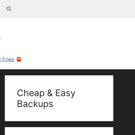
s
 Fries
Cheap & Easy
Backups