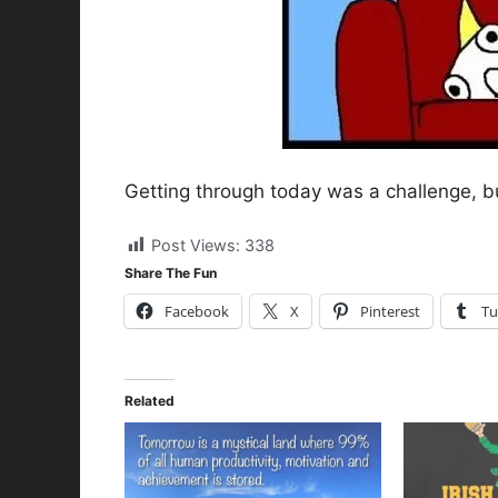
Getting through today was a challenge, but
Post Views:
338
Share The Fun
Facebook
X
Pinterest
Tu
Related