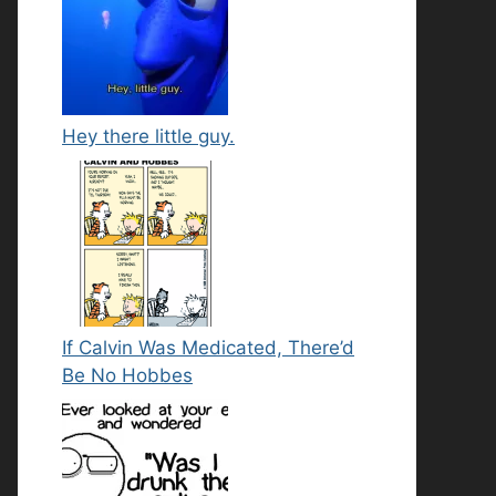
Hey there little guy.
If Calvin Was Medicated, There’d
Be No Hobbes