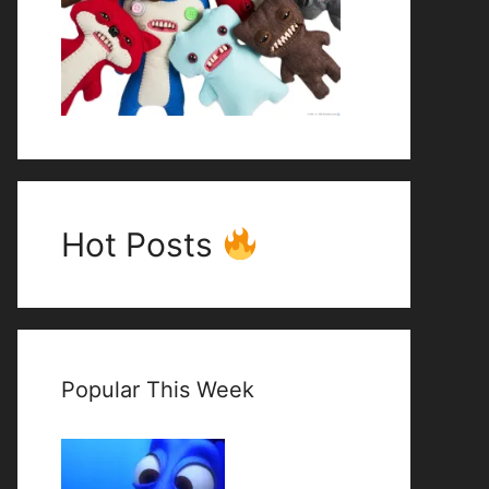
Hot Posts
Popular This Week