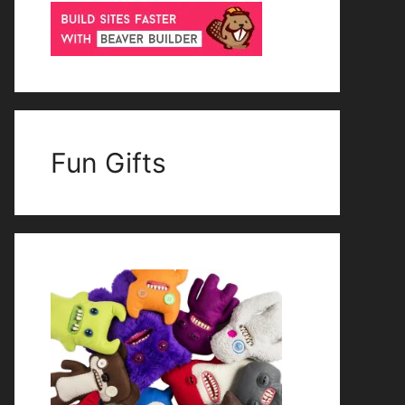
Fun Gifts