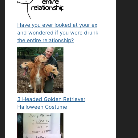
Have you ever looked at your ex
and wondered if you were drunk
the entire relationship?
3 Headed Golden Retriever
Halloween Costume