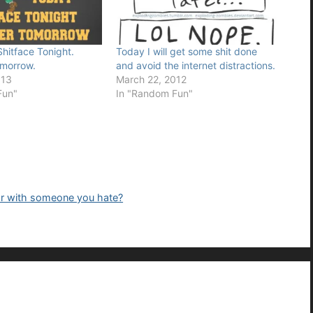
Shitface Tonight.
Today I will get some shit done
morrow.
and avoid the internet distractions.
013
March 22, 2012
Fun"
In "Random Fun"
 or with someone you hate?