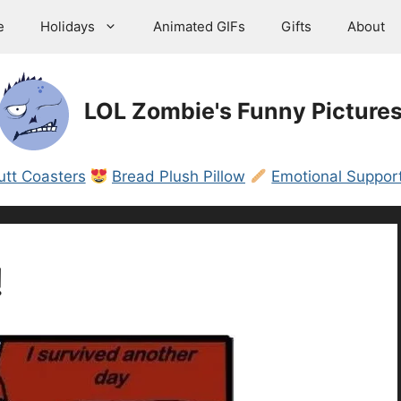
e
Holidays
Animated GIFs
Gifts
About
LOL Zombie's Funny Picture
utt Coasters
Bread Plush Pillow
Emotional Support
!