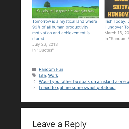
Tomorrow is a mystical land where
Irish Today. 
99% of all human productivity,
Hungover To
motivation and achievement is
March 16, 2
stored.
In "Random 
July 26, 2013
In "Quotes"
Categories
Random Fun
Tags
Life
,
Work
Would you rather be stuck on an island alone
I need to get me some sweet potatoes.
Leave a Reply