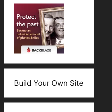
Build Your Own Site