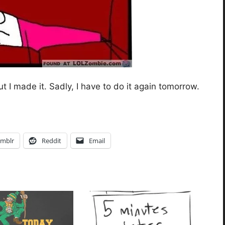
 I made it. Sadly, I have to do it again tomorrow.
mblr
Reddit
Email