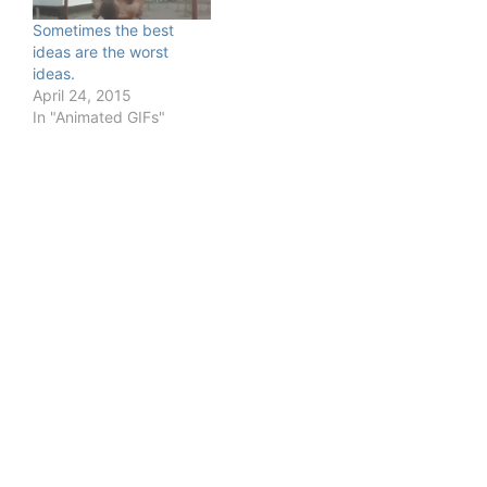
Sometimes the best
ideas are the worst
ideas.
April 24, 2015
In "Animated GIFs"