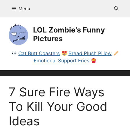
Skip
Menu
to
content
LOL Zombie's Funny
Pictures
Cat Butt Coasters
Bread Plush Pillow
Emotional Support Fries
7 Sure Fire Ways
To Kill Your Good
Ideas