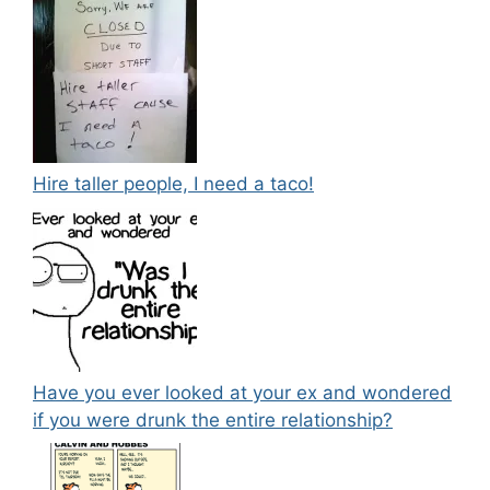
Hire taller people, I need a taco!
Have you ever looked at your ex and wondered
if you were drunk the entire relationship?