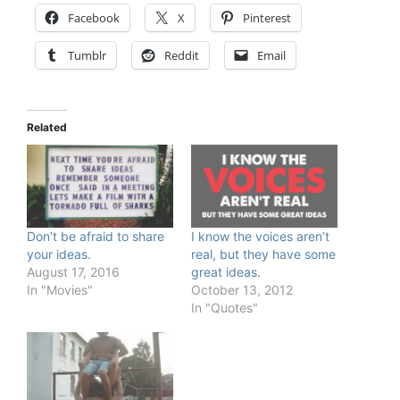
Facebook
X
Pinterest
Tumblr
Reddit
Email
Related
Don’t be afraid to share
I know the voices aren’t
your ideas.
real, but they have some
August 17, 2016
great ideas.
In "Movies"
October 13, 2012
In "Quotes"