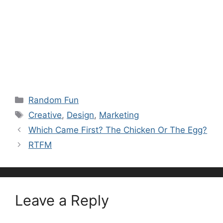
Categories
Random Fun
Tags
Creative
,
Design
,
Marketing
Which Came First? The Chicken Or The Egg?
RTFM
Leave a Reply