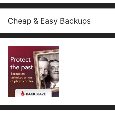
Cheap & Easy Backups