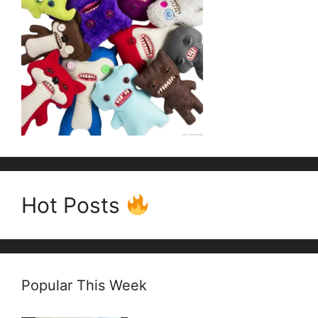
Hot Posts
Popular This Week