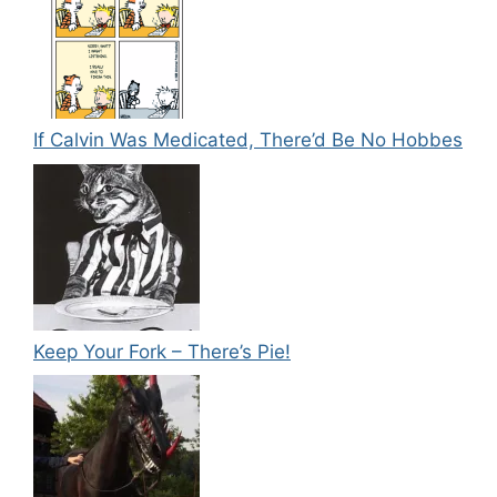
If Calvin Was Medicated, There’d Be No Hobbes
Keep Your Fork – There’s Pie!