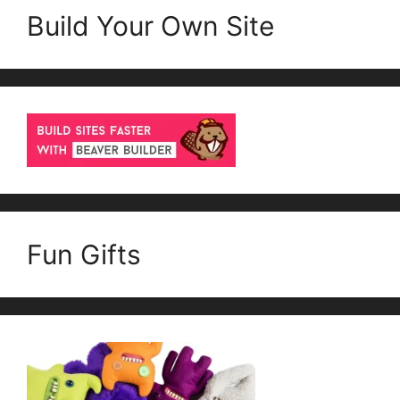
Build Your Own Site
Fun Gifts