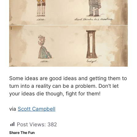
Some ideas are good ideas and getting them to
turn into a reality can be a problem. Don’t let
your ideas die though, fight for them!
via
Scott Campbell
Post Views:
382
Share The Fun