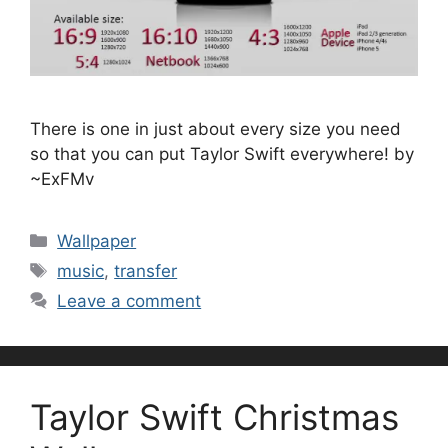
There is one in just about every size you need
so that you can put Taylor Swift everywhere! by
~ExFMv
Categories
Wallpaper
Tags
music
,
transfer
Leave a comment
Taylor Swift Christmas