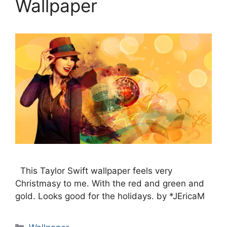
Wallpaper
This Taylor Swift wallpaper feels very
Christmasy to me. With the red and green and
gold. Looks good for the holidays. by *JEricaM
Categories