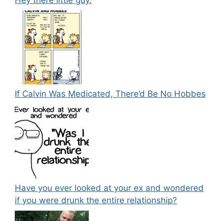
If Calvin Was Medicated, There’d Be No Hobbes
Have you ever looked at your ex and wondered
if you were drunk the entire relationship?