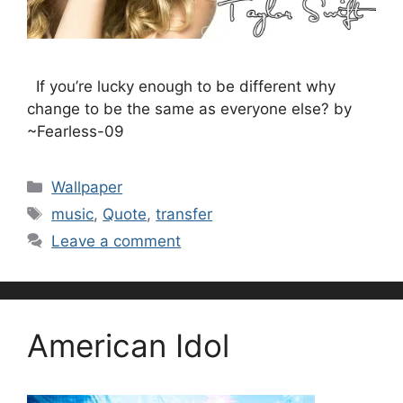
If you’re lucky enough to be different why
change to be the same as everyone else? by
~Fearless-09
Categories
Wallpaper
Tags
music
,
Quote
,
transfer
Leave a comment
American Idol