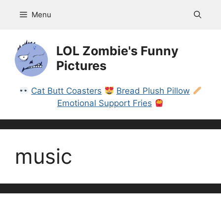
Skip
Menu
to
content
LOL Zombie's Funny
Pictures
Cat Butt Coasters
Bread Plush Pillow
Emotional Support Fries
music