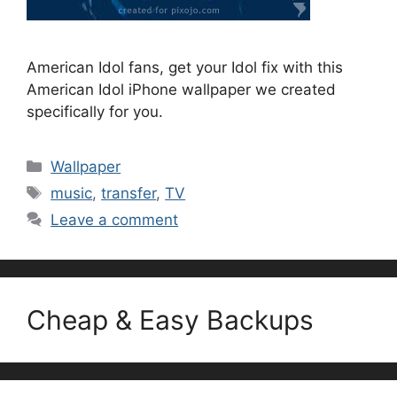
American Idol fans, get your Idol fix with this
American Idol iPhone wallpaper we created
specifically for you.
Categories
Wallpaper
Tags
music
,
transfer
,
TV
Leave a comment
Cheap & Easy Backups