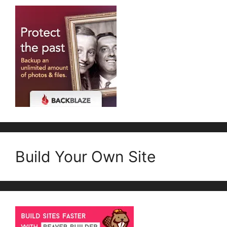
Build Your Own Site