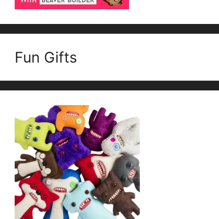
Fun Gifts