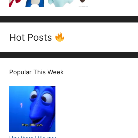
Hot Posts
Popular This Week
Hey there little guy.