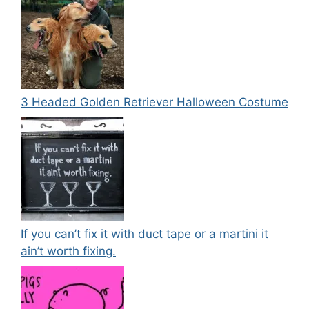
3 Headed Golden Retriever Halloween Costume
If you can’t fix it with duct tape or a martini it
ain’t worth fixing.