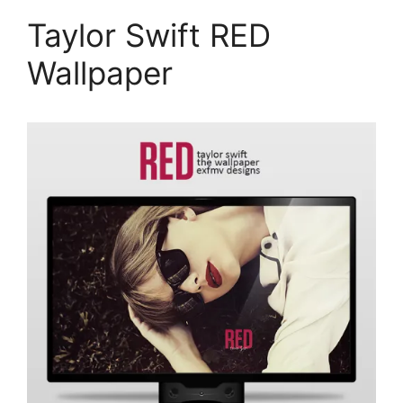
Taylor Swift RED
Wallpaper