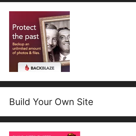
Build Your Own Site