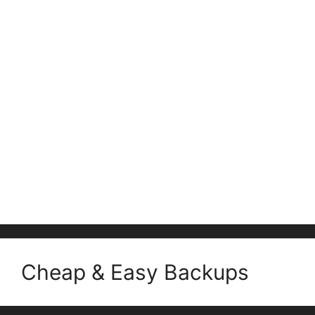
Cheap & Easy Backups