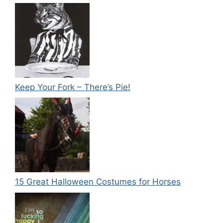
Keep Your Fork – There’s Pie!
15 Great Halloween Costumes for Horses