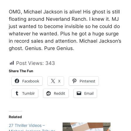
OMG, Michael Jackson is alive! His ghost is still
floating around Neverland Ranch. I knew it. MJ
just wanted to become invisible so he could do
whatever he wanted. Plus he got a huge surge
in record sales and attention. Michael Jackson’s
ghost. Genius. Pure Genius.
Post Views:
343
Share The Fun
Facebook
X
Pinterest
Tumblr
Reddit
Email
Related
27 Thriller Videos –