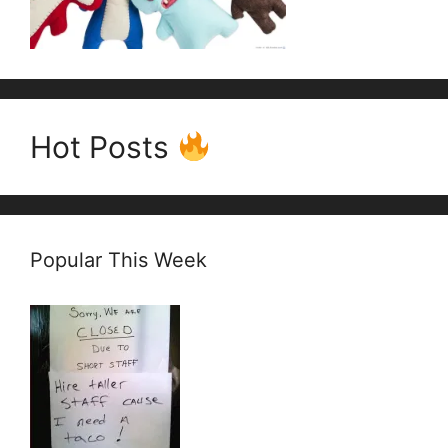
Hot Posts
Popular This Week