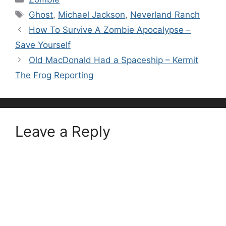
Tags
Ghost
,
Michael Jackson
,
Neverland Ranch
How To Survive A Zombie Apocalypse –
Save Yourself
Old MacDonald Had a Spaceship – Kermit
The Frog Reporting
Leave a Reply