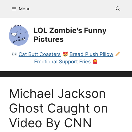
Skip
Menu
to
content
LOL Zombie's Funny
Pictures
Cat Butt Coasters
Bread Plush Pillow
Emotional Support Fries
Michael Jackson
Ghost Caught on
Video By CNN