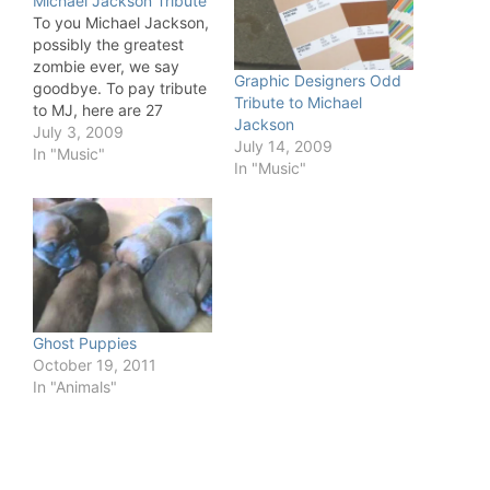
Michael Jackson Tribute
To you Michael Jackson,
possibly the greatest
zombie ever, we say
Graphic Designers Odd
goodbye. To pay tribute
Tribute to Michael
to MJ, here are 27
Jackson
versions of Thriller to
July 3, 2009
July 14, 2009
enjoy!
In "Music"
In "Music"
Ghost Puppies
October 19, 2011
In "Animals"