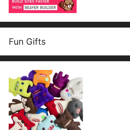
Fun Gifts