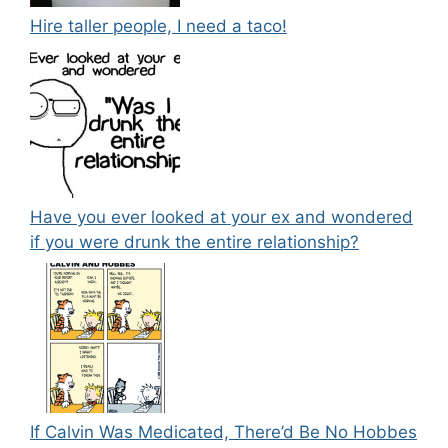
Hire taller people, I need a taco!
Have you ever looked at your ex and wondered
if you were drunk the entire relationship?
If Calvin Was Medicated, There’d Be No Hobbes