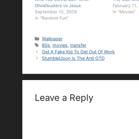
Ghostbusters vs Jesus
February 11,
September 10, 2009
In "Movies"
In "Random Fun"
Categories
Wallpaper
Tags
80s
,
movies
,
transfer
Get A Fake Kid To Get Out Of Work
StumbleUpon Is The Anti GTD
Leave a Reply