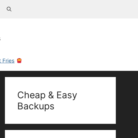
s
 Fries
Cheap & Easy
Backups