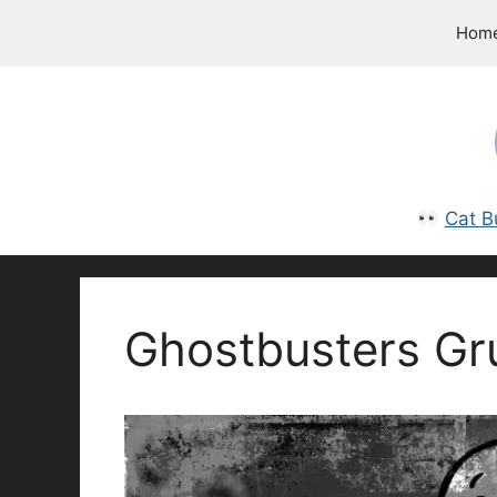
Skip
Hom
to
content
Cat B
Ghostbusters Gr