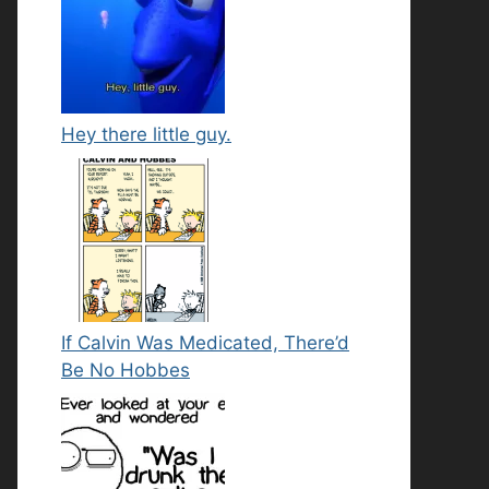
Hey there little guy.
If Calvin Was Medicated, There’d
Be No Hobbes