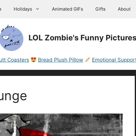
e
Holidays
Animated GIFs
Gifts
About
LOL Zombie's Funny Picture
utt Coasters
Bread Plush Pillow
Emotional Support
unge