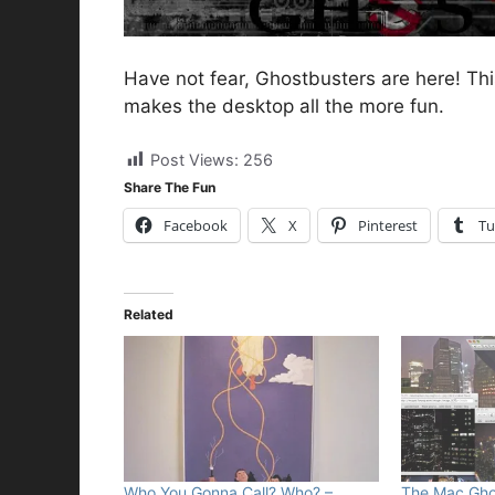
Have not fear, Ghostbusters are here! Thi
makes the desktop all the more fun.
Post Views:
256
Share The Fun
Facebook
X
Pinterest
Tu
Related
Who You Gonna Call? Who? –
The Mac Ghos