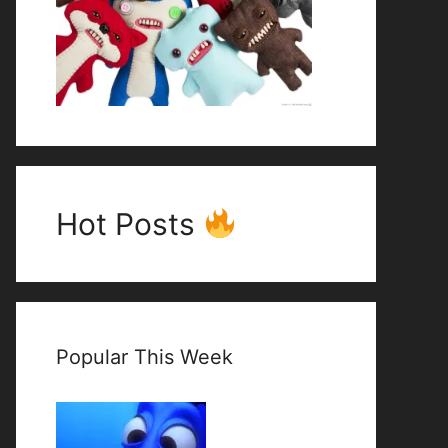
Hot Posts
Popular This Week