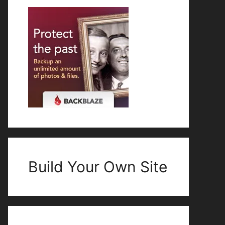
Build Your Own Site