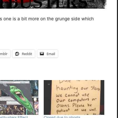
s one is a bit more on the grunge side which
mblr
Reddit
Email
tbusters Effect
Closed due to ghosts.