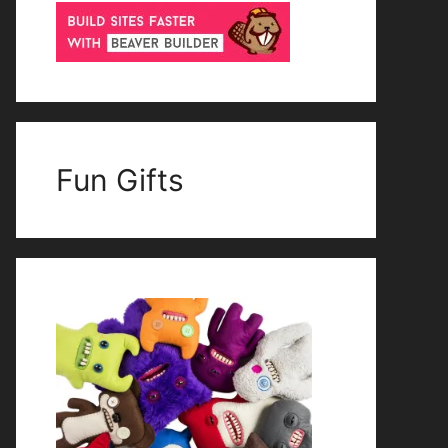
Fun Gifts