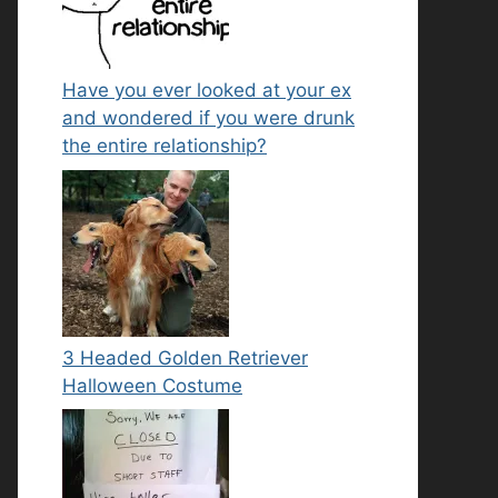
Have you ever looked at your ex
and wondered if you were drunk
the entire relationship?
3 Headed Golden Retriever
Halloween Costume