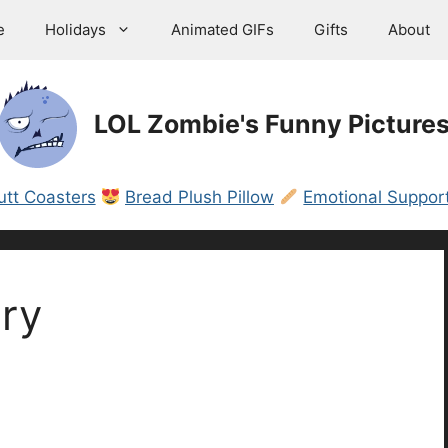
e
Holidays
Animated GIFs
Gifts
About
LOL Zombie's Funny Picture
utt Coasters
Bread Plush Pillow
Emotional Support
ry