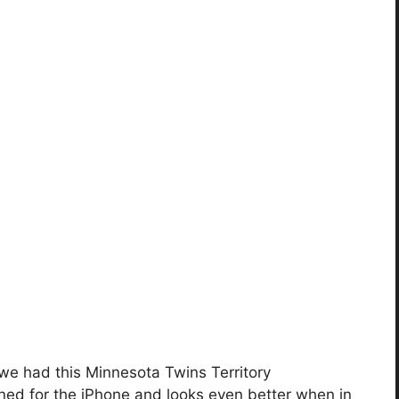
 we had this Minnesota Twins Territory
gned for the iPhone and looks even better when in