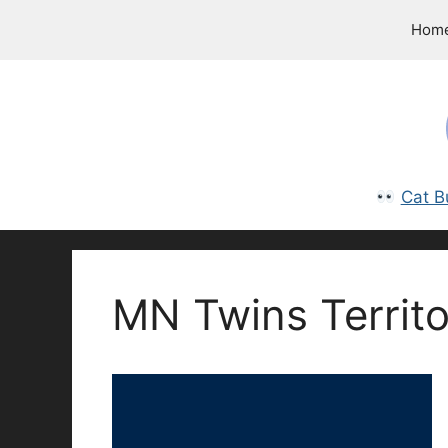
Skip
Hom
to
content
Cat B
MN Twins Territo