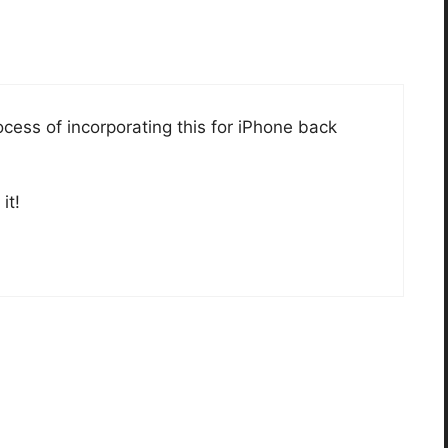
rocess of incorporating this for iPhone back
it!