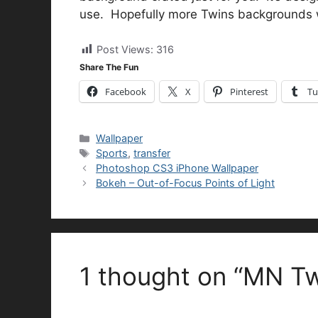
use. Hopefully more Twins backgrounds wi
Post Views:
316
Share The Fun
Facebook
X
Pinterest
Tu
Categories
Wallpaper
Tags
Sports
,
transfer
Photoshop CS3 iPhone Wallpaper
Bokeh – Out-of-Focus Points of Light
1 thought on “MN Tw