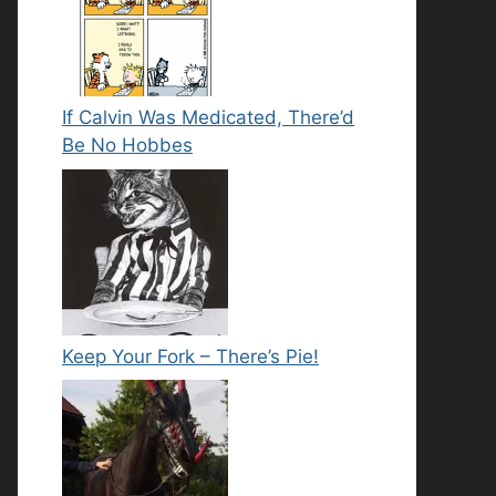
If Calvin Was Medicated, There’d
Be No Hobbes
Keep Your Fork – There’s Pie!