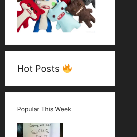
Hot Posts
Popular This Week