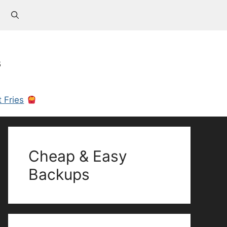
s
 Fries
Cheap & Easy
Backups