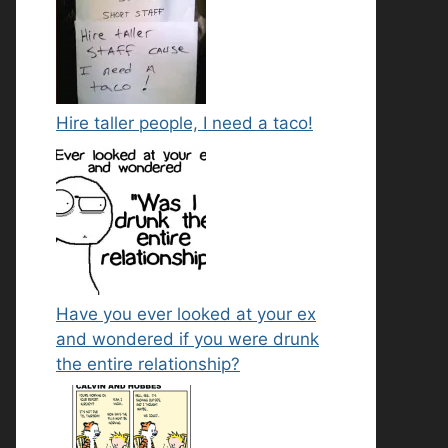
Hire taller people, I need a taco!
Have you ever looked at your ex
and wondered if you were drunk
the entire relationship?