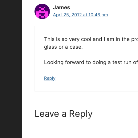
James
April 25, 2012 at 10:46 pm
This is so very cool and I am in the p
glass or a case.
Looking forward to doing a test run of 
Reply
Leave a Reply