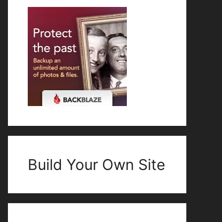
Build Your Own Site