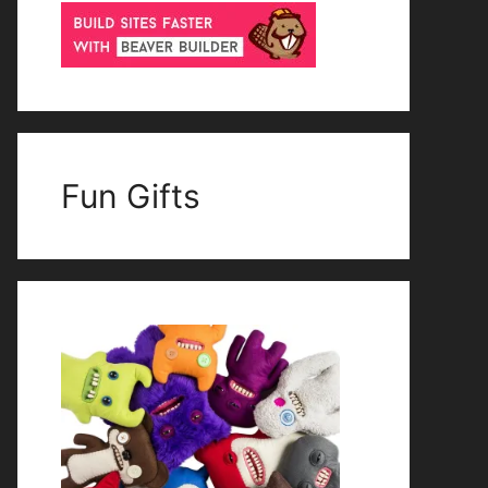
Fun Gifts