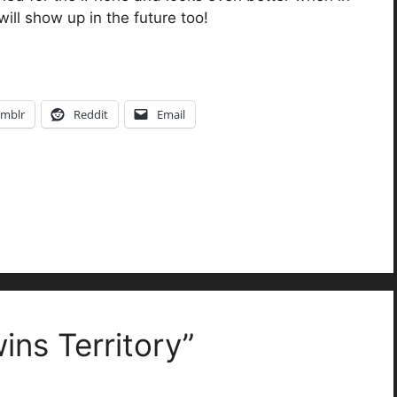
ll show up in the future too!
mblr
Reddit
Email
ins Territory”