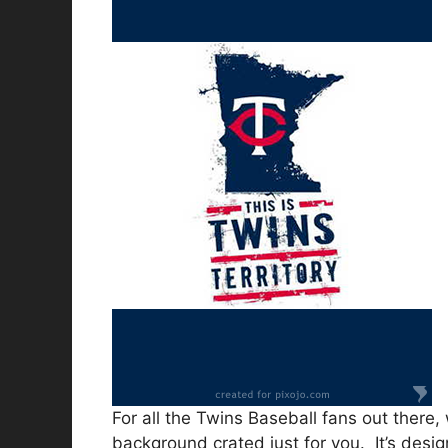
For all the Twins Baseball fans out there,
background crated just for you. It’s desi